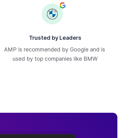
Trusted by Leaders
AMP is recommended by Google and is 
used by top companies like BMW