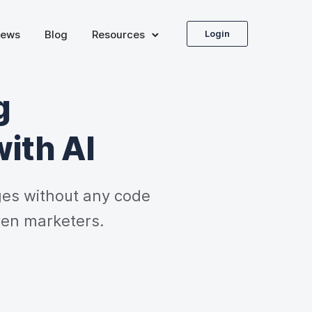
iews
Blog
Resources
Login
g
with AI
es without any code 
ven marketers.