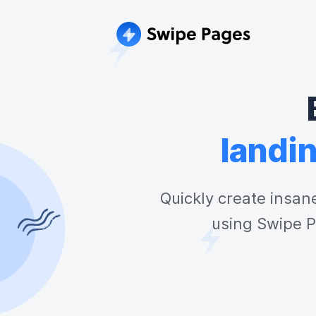
landi
Quickly create insan
using Swipe P