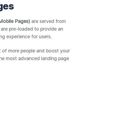
ges
Mobile Pages)
are served from
are pre-loaded to provide an
ng experience for users.
nt of more people and boost your
the most advanced landing page