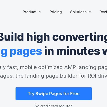
Product
Pricing
Solutions
Rev
Build high convertin
ng pages
 in minutes 
ely fast, mobile optimized AMP landing pag
ages, the landing page builder for ROI dri
Try Swipe Pages for Free
No credit card required