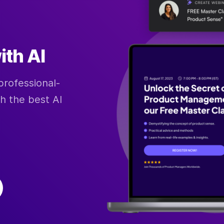
ith AI
professional-
th the best AI