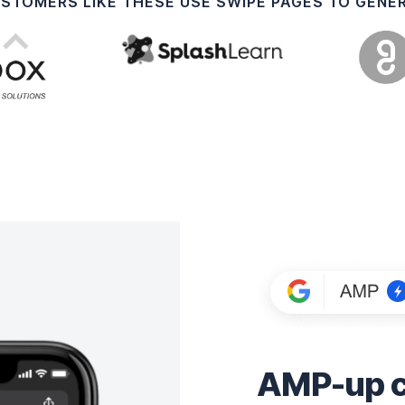
USTOMERS LIKE THESE USE SWIPE PAGES TO GENE
AMP-up co