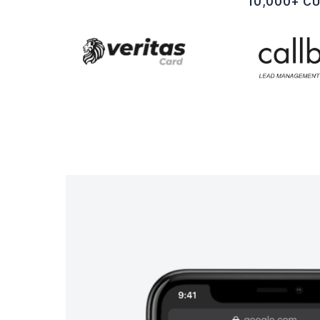
10,000+ C