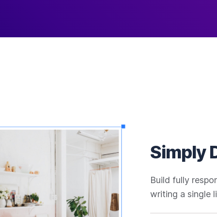
Simply 
Build fully resp
writing a single 