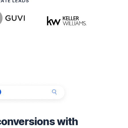
RATE LEADS
nversions with 