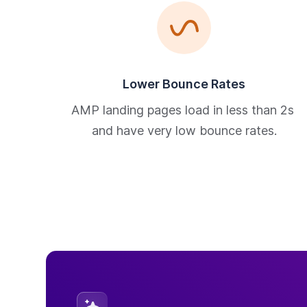
Lower Bounce Rates
AMP landing pages load in less than 2s 
and have very low bounce rates.