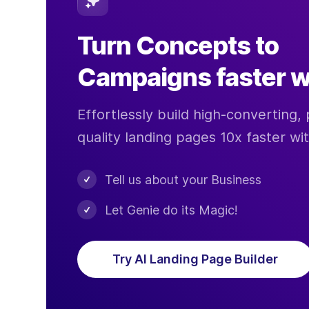
Turn Concepts to
Campaigns faster w
Effortlessly build high-converting, 
quality landing pages 10x faster wi
Tell us about your Business
Let Genie do its Magic!
Try AI Landing Page Builder