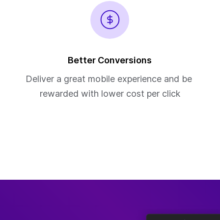
Better Conversions
Deliver a great mobile experience and be 
rewarded with lower cost per click