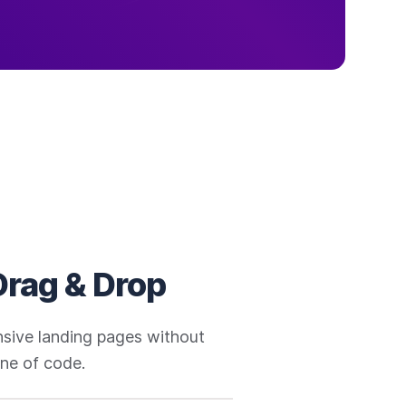
Drag & Drop
onsive landing pages without
line of code.