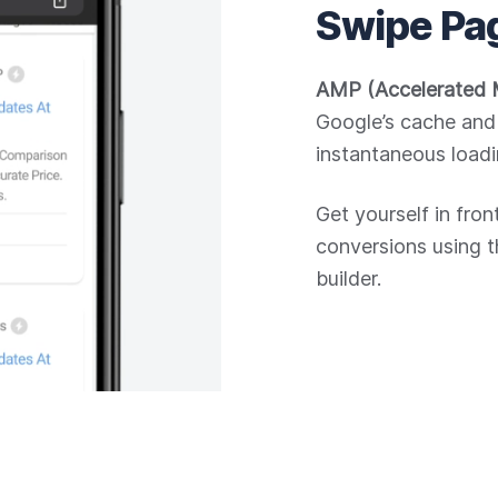
Swipe Pa
AMP (Accelerated 
Google’s cache and 
instantaneous loadi
Get yourself in fro
conversions using 
builder.