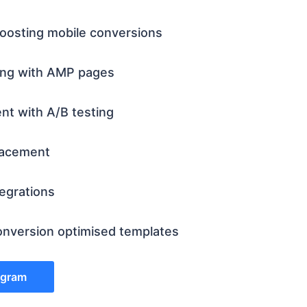
oosting mobile conversions
ing with AMP pages
ent with A/B testing
lacement
tegrations
nversion optimised templates
rogram