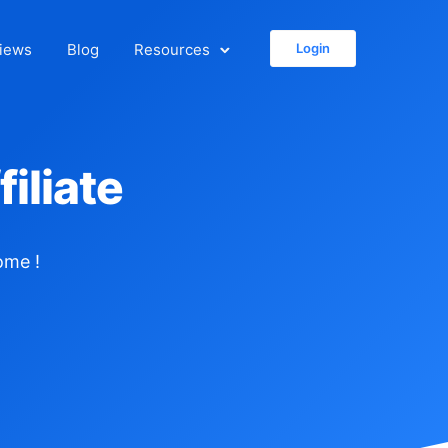
iews
Blog
Resources
Login
iliate
ome !