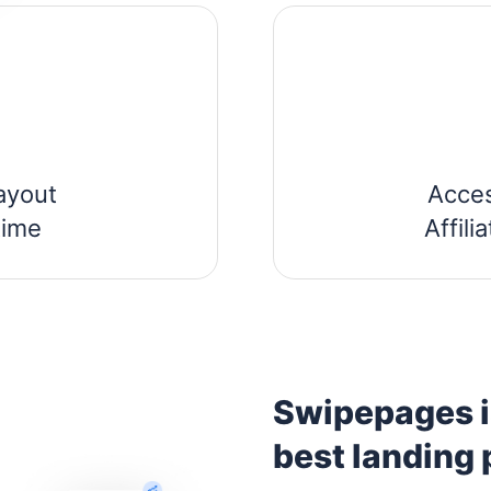
ayout
Acce
time
Affil
Swipepages is
best landing