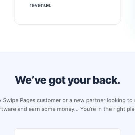
revenue.
We’ve got your back.
y Swipe Pages customer or a new partner looking to 
ftware and earn some money… You’re in the right pla