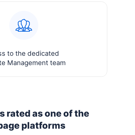
ss to the dedicated
iate Management team
 rated as one of the
 page platforms