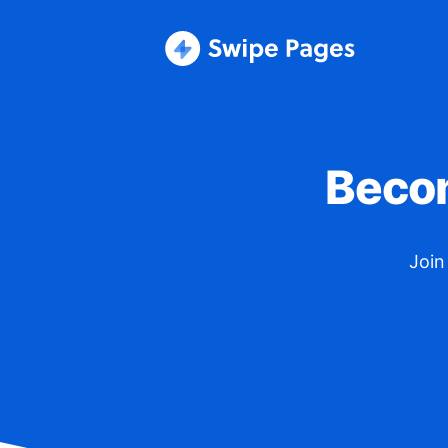
Becom
Join 