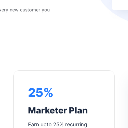
every new customer you
25%
Marketer Plan
Earn upto 25% recurring