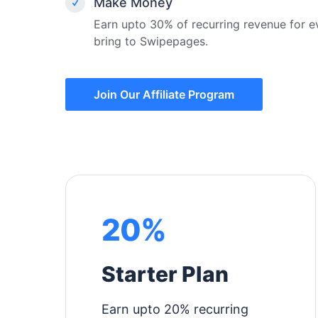
Make Money
Earn upto 30% of recurring revenue for 
bring to Swipepages.
Join Our Affiliate Program
20%
Starter Plan
Earn upto 20% recurring