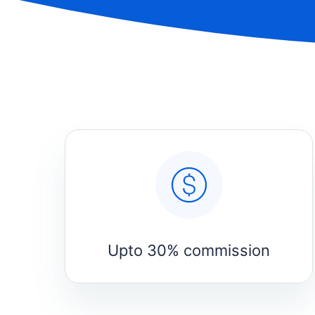
Upto 30% commission