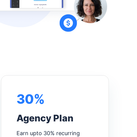
30%
Agency Plan
Earn upto 30% recurring