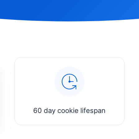
60 day cookie lifespan