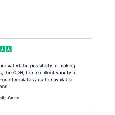
preciated the possibility of making
s, the CDN, the excellent variety of
-use templates and the available
ions.
alla Costa