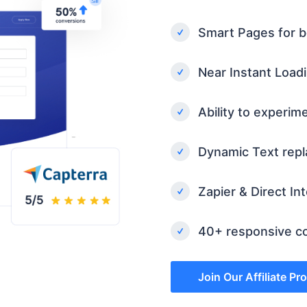
Smart Pages for b
Near Instant Load
Ability to experim
Dynamic Text rep
Zapier & Direct In
40+ responsive co
Join Our Affiliate P