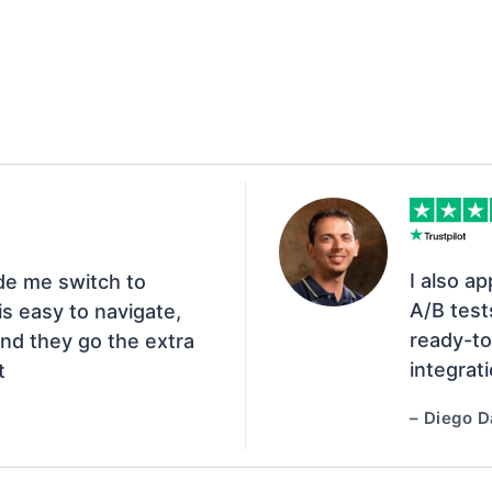
I also ap
de me switch to
A/B test
s easy to navigate,
ready-to
nd they go the extra
integrat
t
– Diego D