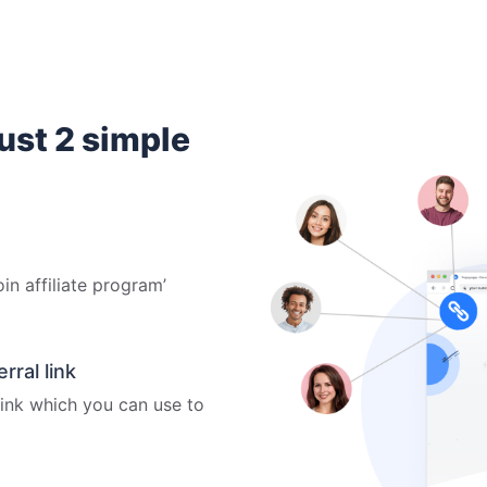
just 2 simple
oin affiliate program’
ral link
 link which you can use to