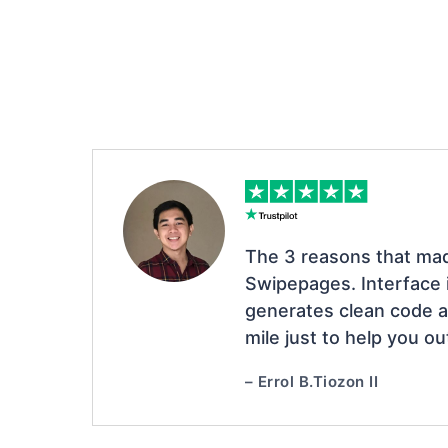
The 3 reasons that ma
Swipepages. Interface i
generates clean code a
mile just to help you ou
– Errol B.Tiozon II