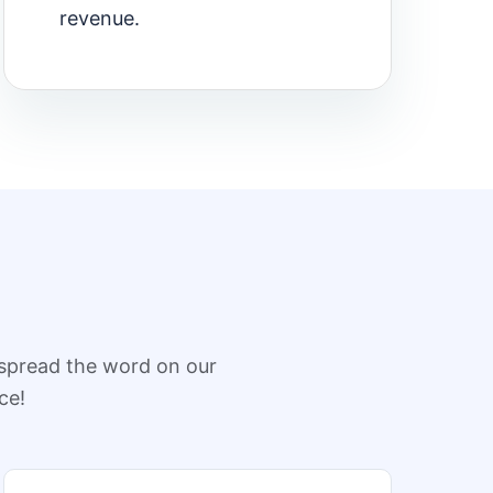
revenue.
spread the word on our
ce!