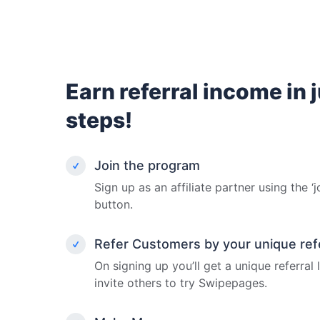
Earn referral income in 
steps!
Join the program
Sign up as an affiliate partner using the ‘j
button.
Refer Customers by your unique refer
On signing up you’ll get a unique referral
invite others to try Swipepages.