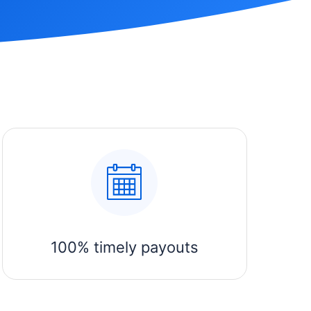
100% timely payouts