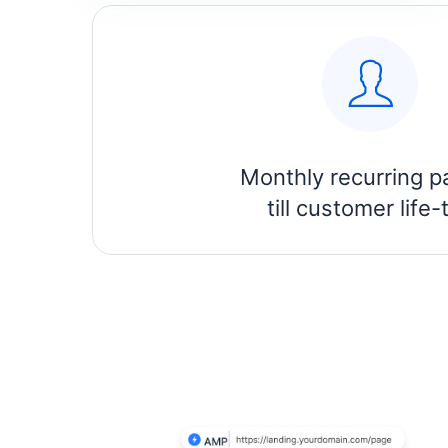
Monthly recurring p
till customer life-