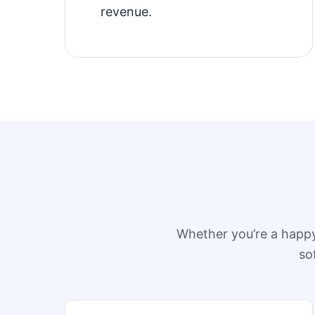
revenue.
Whether you’re a happ
so