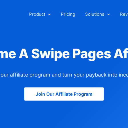
Product
Pricing
Solutions
Rev
e A Swipe Pages Aff
our affiliate
program
and turn your payback into inc
Join Our Affiliate Program