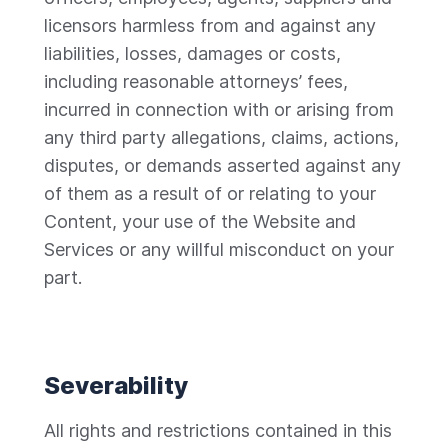
licensors harmless from and against any
liabilities, losses, damages or costs,
including reasonable attorneys’ fees,
incurred in connection with or arising from
any third party allegations, claims, actions,
disputes, or demands asserted against any
of them as a result of or relating to your
Content, your use of the Website and
Services or any willful misconduct on your
part.
Severability
All rights and restrictions contained in this