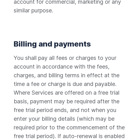
account for commercial, marketing or any
similar purpose.
Billing and payments
You shall pay all fees or charges to your
account in accordance with the fees,
charges, and billing terms in effect at the
time a fee or charge is due and payable.
Where Services are offered on a free trial
basis, payment may be required after the
free trial period ends, and not when you
enter your billing details (which may be
required prior to the commencement of the
free trial period). If auto-renewal is enabled