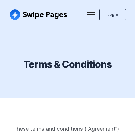
Login
Terms & Conditions
These terms and conditions (“Agreement”)