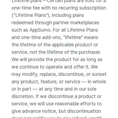
Lifetime plans – Certain plans are sold for a
one-time fee with no recurring subscription
(“Lifetime Plans”), including plans
redeemed through partner marketplaces
such as AppSumo. For all Lifetime Plans
and one-time add-ons, “lifetime” means
the lifetime of the applicable product or
service, not the lifetime of the purchaser.
We will provide the product for as long as
we continue to operate and offer it. We
may modify, replace, discontinue, or sunset
any product, feature, or service — in whole
or in part — at any time and in our sole
discretion. If we discontinue a product or
service, we will use reasonable efforts to
give advance notice, but discontinuation