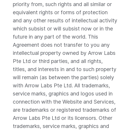
priority from, such rights and all similar or
equivalent rights or forms of protection
and any other results of intellectual activity
which subsist or will subsist now or in the
future in any part of the world. This
Agreement does not transfer to you any
intellectual property owned by Arrow Labs
Pte Ltd or third parties, and all rights,
titles, and interests in and to such property
will remain (as between the parties) solely
with Arrow Labs Pte Ltd. All trademarks,
service marks, graphics and logos used in
connection with the Website and Services,
are trademarks or registered trademarks of
Arrow Labs Pte Ltd or its licensors. Other
trademarks, service marks, graphics and