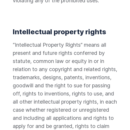
violating any of the prohibited uses.
Intellectual property rights
“Intellectual Property Rights” means all
present and future rights conferred by
statute, common law or equity in or in
relation to any copyright and related rights,
trademarks, designs, patents, inventions,
goodwill and the right to sue for passing
off, rights to inventions, rights to use, and
all other intellectual property rights, in each
case whether registered or unregistered
and including all applications and rights to
apply for and be granted, rights to claim