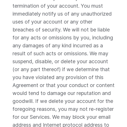
termination of your account. You must
immediately notify us of any unauthorized
uses of your account or any other
breaches of security. We will not be liable
for any acts or omissions by you, including
any damages of any kind incurred as a
result of such acts or omissions. We may
suspend, disable, or delete your account
(or any part thereof) if we determine that
you have violated any provision of this
Agreement or that your conduct or content
would tend to damage our reputation and
goodwill. If we delete your account for the
foregoing reasons, you may not re-register
for our Services. We may block your email
address and Internet protocol address to