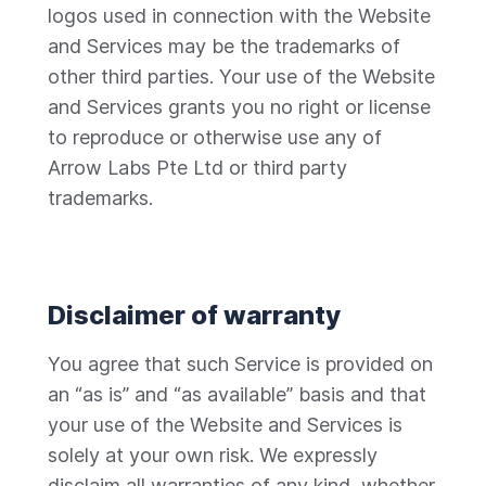
logos used in connection with the Website
and Services may be the trademarks of
other third parties. Your use of the Website
and Services grants you no right or license
to reproduce or otherwise use any of
Arrow Labs Pte Ltd or third party
trademarks.
Disclaimer of warranty
You agree that such Service is provided on
an “as is” and “as available” basis and that
your use of the Website and Services is
solely at your own risk. We expressly
disclaim all warranties of any kind, whether