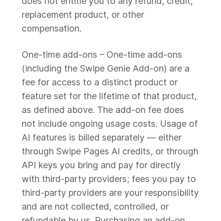
does not entitle you to any refund, credit,
replacement product, or other
compensation.
One-time add-ons – One-time add-ons
(including the Swipe Genie Add-on) are a
fee for access to a distinct product or
feature set for the lifetime of that product,
as defined above. The add-on fee does
not include ongoing usage costs. Usage of
AI features is billed separately — either
through Swipe Pages AI credits, or through
API keys you bring and pay for directly
with third-party providers; fees you pay to
third-party providers are your responsibility
and are not collected, controlled, or
refundable by us. Purchasing an add-on