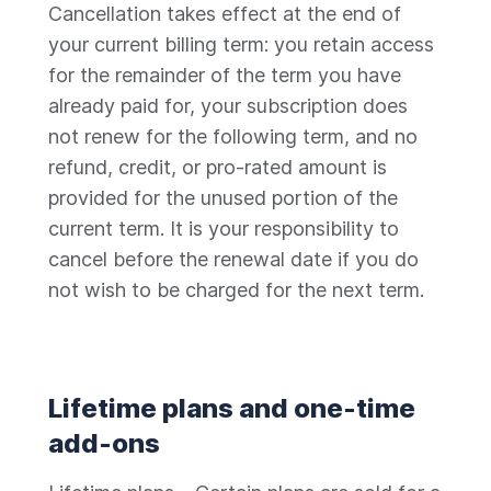
Cancellation takes effect at the end of
your current billing term: you retain access
for the remainder of the term you have
already paid for, your subscription does
not renew for the following term, and no
refund, credit, or pro-rated amount is
provided for the unused portion of the
current term. It is your responsibility to
cancel before the renewal date if you do
not wish to be charged for the next term.
Lifetime plans and one-time
add-ons