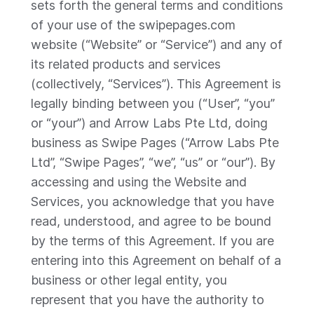
sets forth the general terms and conditions
of your use of the swipepages.com
website (“Website” or “Service”) and any of
its related products and services
(collectively, “Services”). This Agreement is
legally binding between you (“User”, “you”
or “your”) and Arrow Labs Pte Ltd, doing
business as Swipe Pages (“Arrow Labs Pte
Ltd”, “Swipe Pages”, “we”, “us” or “our”). By
accessing and using the Website and
Services, you acknowledge that you have
read, understood, and agree to be bound
by the terms of this Agreement. If you are
entering into this Agreement on behalf of a
business or other legal entity, you
represent that you have the authority to