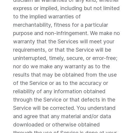
express or implied, including but not limited
to the implied warranties of
merchantability, fitness for a particular
purpose and non-infringement. We make no
warranty that the Services will meet your
requirements, or that the Service will be
uninterrupted, timely, secure, or error-free;
nor do we make any warranty as to the
results that may be obtained from the use
of the Service or as to the accuracy or
reliability of any information obtained
through the Service or that defects in the
Service will be corrected. You understand
and agree that any material and/or data
downloaded or otherwise obtained
through the use of Service is done at your