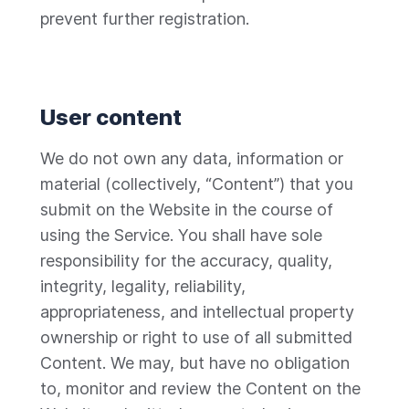
prevent further registration.
User content
We do not own any data, information or
material (collectively, “Content”) that you
submit on the Website in the course of
using the Service. You shall have sole
responsibility for the accuracy, quality,
integrity, legality, reliability,
appropriateness, and intellectual property
ownership or right to use of all submitted
Content. We may, but have no obligation
to, monitor and review the Content on the