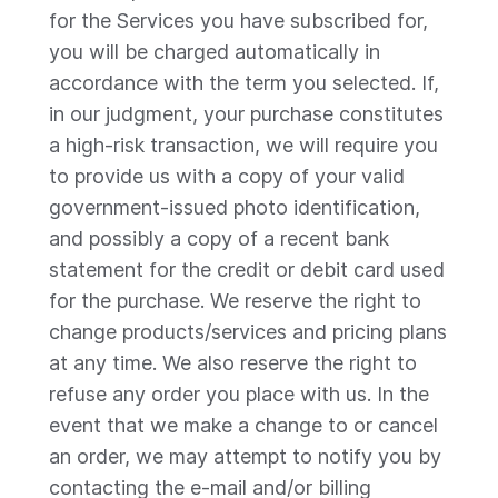
for the Services you have subscribed for,
you will be charged automatically in
accordance with the term you selected. If,
in our judgment, your purchase constitutes
a high-risk transaction, we will require you
to provide us with a copy of your valid
government-issued photo identification,
and possibly a copy of a recent bank
statement for the credit or debit card used
for the purchase. We reserve the right to
change products/services and pricing plans
at any time. We also reserve the right to
refuse any order you place with us. In the
event that we make a change to or cancel
an order, we may attempt to notify you by
contacting the e-mail and/or billing