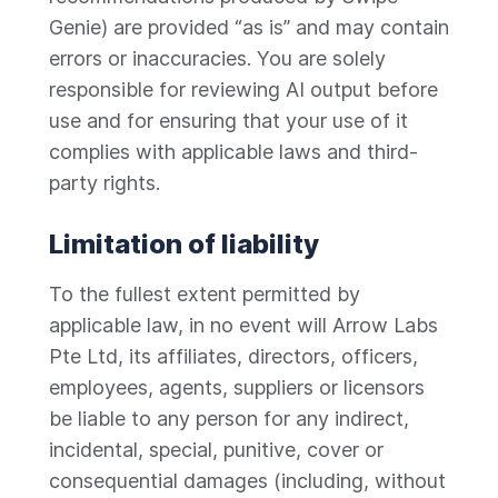
Genie) are provided “as is” and may contain
errors or inaccuracies. You are solely
responsible for reviewing AI output before
use and for ensuring that your use of it
complies with applicable laws and third-
party rights.
Limitation of liability
To the fullest extent permitted by
applicable law, in no event will Arrow Labs
Pte Ltd, its affiliates, directors, officers,
employees, agents, suppliers or licensors
be liable to any person for any indirect,
incidental, special, punitive, cover or
consequential damages (including, without