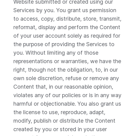
Website submitted or created using our
Services by you. You grant us permission
to access, copy, distribute, store, transmit,
reformat, display and perform the Content
of your user account solely as required for
the purpose of providing the Services to
you. Without limiting any of those
representations or warranties, we have the
right, though not the obligation, to, in our
own sole discretion, refuse or remove any
Content that, in our reasonable opinion,
violates any of our policies or is in any way
harmful or objectionable. You also grant us
the license to use, reproduce, adapt,
modify, publish or distribute the Content
created by you or stored in your user