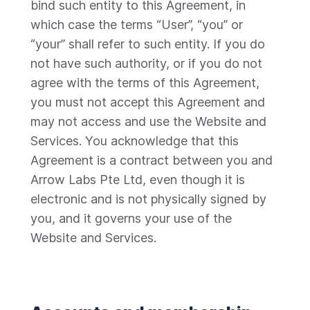
bind such entity to this Agreement, in
which case the terms “User”, “you” or
“your” shall refer to such entity. If you do
not have such authority, or if you do not
agree with the terms of this Agreement,
you must not accept this Agreement and
may not access and use the Website and
Services. You acknowledge that this
Agreement is a contract between you and
Arrow Labs Pte Ltd, even though it is
electronic and is not physically signed by
you, and it governs your use of the
Website and Services.