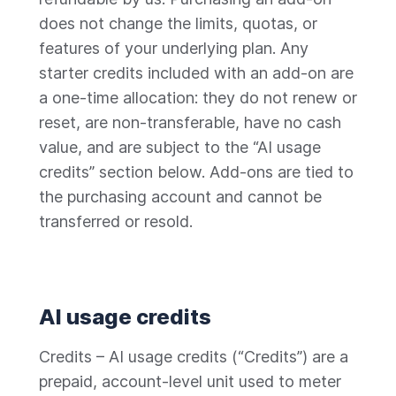
does not change the limits, quotas, or
features of your underlying plan. Any
starter credits included with an add-on are
a one-time allocation: they do not renew or
reset, are non-transferable, have no cash
value, and are subject to the “AI usage
credits” section below. Add-ons are tied to
the purchasing account and cannot be
transferred or resold.
AI usage credits
Credits – AI usage credits (“Credits”) are a
prepaid, account-level unit used to meter