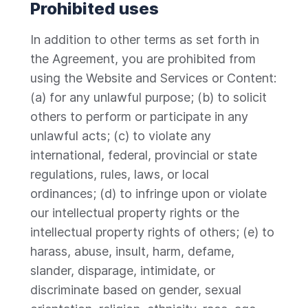
Prohibited uses
In addition to other terms as set forth in
the Agreement, you are prohibited from
using the Website and Services or Content:
(a) for any unlawful purpose; (b) to solicit
others to perform or participate in any
unlawful acts; (c) to violate any
international, federal, provincial or state
regulations, rules, laws, or local
ordinances; (d) to infringe upon or violate
our intellectual property rights or the
intellectual property rights of others; (e) to
harass, abuse, insult, harm, defame,
slander, disparage, intimidate, or
discriminate based on gender, sexual