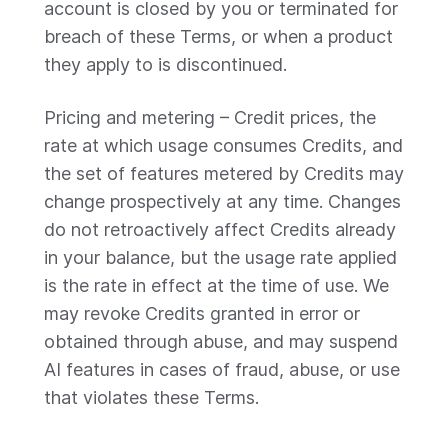
account is closed by you or terminated for
breach of these Terms, or when a product
they apply to is discontinued.
Pricing and metering – Credit prices, the
rate at which usage consumes Credits, and
the set of features metered by Credits may
change prospectively at any time. Changes
do not retroactively affect Credits already
in your balance, but the usage rate applied
is the rate in effect at the time of use. We
may revoke Credits granted in error or
obtained through abuse, and may suspend
AI features in cases of fraud, abuse, or use
that violates these Terms.