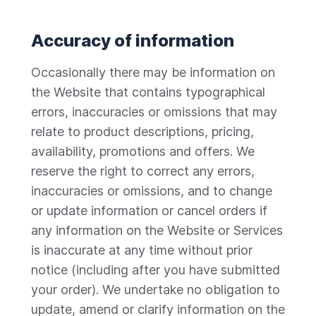
Accuracy of information
Occasionally there may be information on
the Website that contains typographical
errors, inaccuracies or omissions that may
relate to product descriptions, pricing,
availability, promotions and offers. We
reserve the right to correct any errors,
inaccuracies or omissions, and to change
or update information or cancel orders if
any information on the Website or Services
is inaccurate at any time without prior
notice (including after you have submitted
your order). We undertake no obligation to
update, amend or clarify information on the