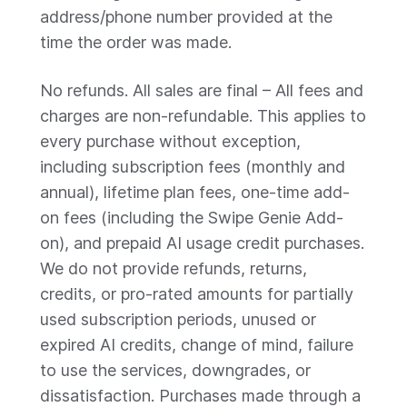
address/phone number provided at the
time the order was made.
No refunds. All sales are final – All fees and
charges are non-refundable. This applies to
every purchase without exception,
including subscription fees (monthly and
annual), lifetime plan fees, one-time add-
on fees (including the Swipe Genie Add-
on), and prepaid AI usage credit purchases.
We do not provide refunds, returns,
credits, or pro-rated amounts for partially
used subscription periods, unused or
expired AI credits, change of mind, failure
to use the services, downgrades, or
dissatisfaction. Purchases made through a