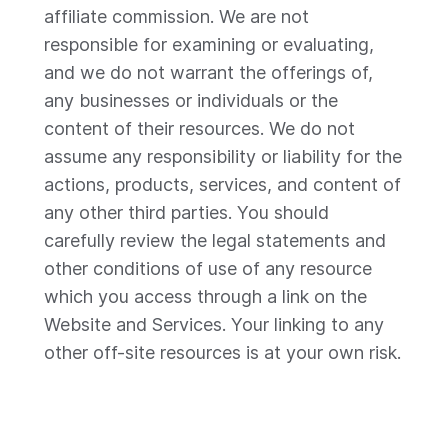
affiliate commission. We are not
responsible for examining or evaluating,
and we do not warrant the offerings of,
any businesses or individuals or the
content of their resources. We do not
assume any responsibility or liability for the
actions, products, services, and content of
any other third parties. You should
carefully review the legal statements and
other conditions of use of any resource
which you access through a link on the
Website and Services. Your linking to any
other off-site resources is at your own risk.