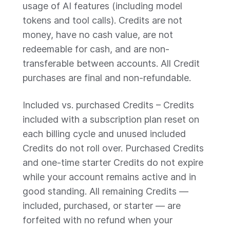
usage of AI features (including model
tokens and tool calls). Credits are not
money, have no cash value, are not
redeemable for cash, and are non-
transferable between accounts. All Credit
purchases are final and non-refundable.
Included vs. purchased Credits – Credits
included with a subscription plan reset on
each billing cycle and unused included
Credits do not roll over. Purchased Credits
and one-time starter Credits do not expire
while your account remains active and in
good standing. All remaining Credits —
included, purchased, or starter — are
forfeited with no refund when your