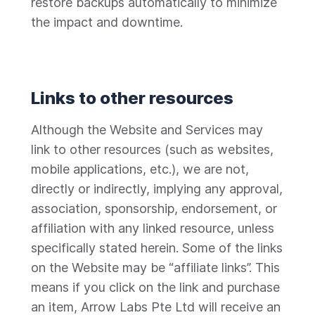
restore backups automatically to minimize
the impact and downtime.
Links to other resources
Although the Website and Services may
link to other resources (such as websites,
mobile applications, etc.), we are not,
directly or indirectly, implying any approval,
association, sponsorship, endorsement, or
affiliation with any linked resource, unless
specifically stated herein. Some of the links
on the Website may be “affiliate links”. This
means if you click on the link and purchase
an item, Arrow Labs Pte Ltd will receive an