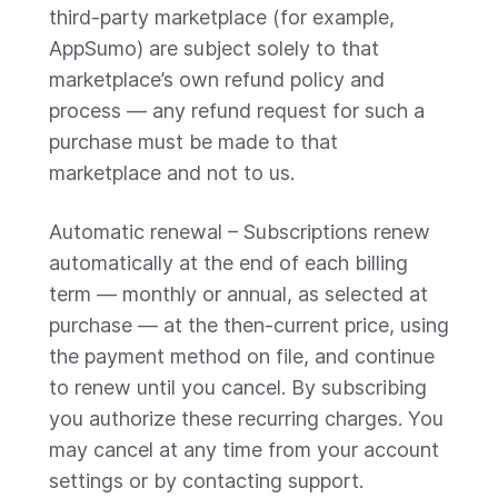
third-party marketplace (for example,
AppSumo) are subject solely to that
marketplace’s own refund policy and
process — any refund request for such a
purchase must be made to that
marketplace and not to us.
Automatic renewal – Subscriptions renew
automatically at the end of each billing
term — monthly or annual, as selected at
purchase — at the then-current price, using
the payment method on file, and continue
to renew until you cancel. By subscribing
you authorize these recurring charges. You
may cancel at any time from your account
settings or by contacting support.