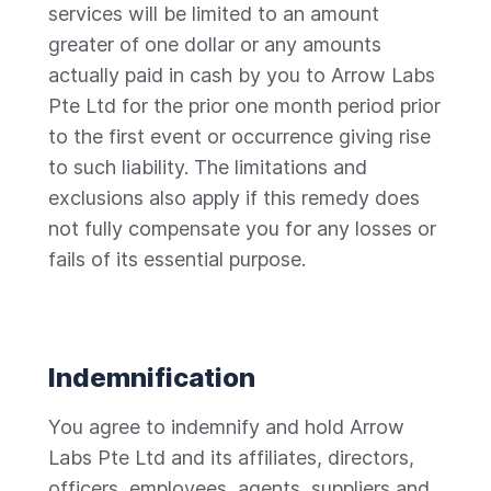
services will be limited to an amount
greater of one dollar or any amounts
actually paid in cash by you to Arrow Labs
Pte Ltd for the prior one month period prior
to the first event or occurrence giving rise
to such liability. The limitations and
exclusions also apply if this remedy does
not fully compensate you for any losses or
fails of its essential purpose.
Indemnification
You agree to indemnify and hold Arrow
Labs Pte Ltd and its affiliates, directors,
officers, employees, agents, suppliers and