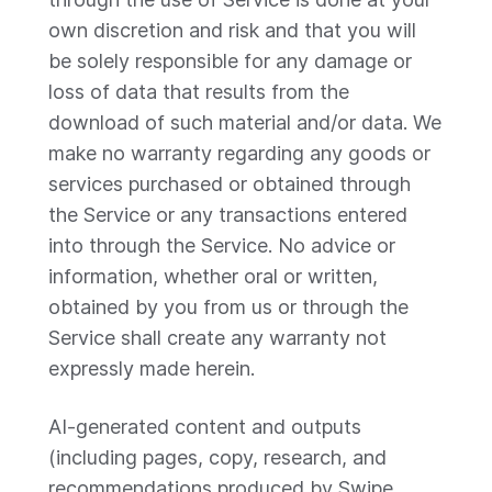
own discretion and risk and that you will
be solely responsible for any damage or
loss of data that results from the
download of such material and/or data. We
make no warranty regarding any goods or
services purchased or obtained through
the Service or any transactions entered
into through the Service. No advice or
information, whether oral or written,
obtained by you from us or through the
Service shall create any warranty not
expressly made herein.
AI-generated content and outputs
(including pages, copy, research, and
recommendations produced by Swipe