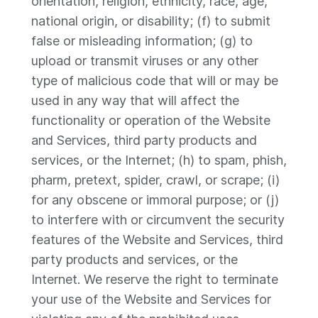
orientation, religion, ethnicity, race, age,
national origin, or disability; (f) to submit
false or misleading information; (g) to
upload or transmit viruses or any other
type of malicious code that will or may be
used in any way that will affect the
functionality or operation of the Website
and Services, third party products and
services, or the Internet; (h) to spam, phish,
pharm, pretext, spider, crawl, or scrape; (i)
for any obscene or immoral purpose; or (j)
to interfere with or circumvent the security
features of the Website and Services, third
party products and services, or the
Internet. We reserve the right to terminate
your use of the Website and Services for