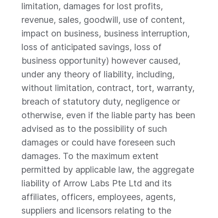
limitation, damages for lost profits,
revenue, sales, goodwill, use of content,
impact on business, business interruption,
loss of anticipated savings, loss of
business opportunity) however caused,
under any theory of liability, including,
without limitation, contract, tort, warranty,
breach of statutory duty, negligence or
otherwise, even if the liable party has been
advised as to the possibility of such
damages or could have foreseen such
damages. To the maximum extent
permitted by applicable law, the aggregate
liability of Arrow Labs Pte Ltd and its
affiliates, officers, employees, agents,
suppliers and licensors relating to the