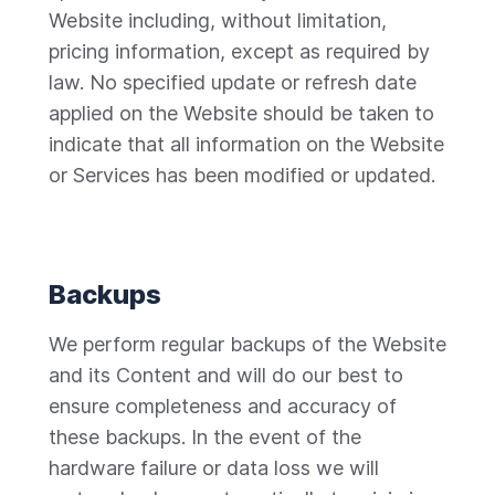
Website including, without limitation,
pricing information, except as required by
law. No specified update or refresh date
applied on the Website should be taken to
indicate that all information on the Website
or Services has been modified or updated.
Backups
We perform regular backups of the Website
and its Content and will do our best to
ensure completeness and accuracy of
these backups. In the event of the
hardware failure or data loss we will