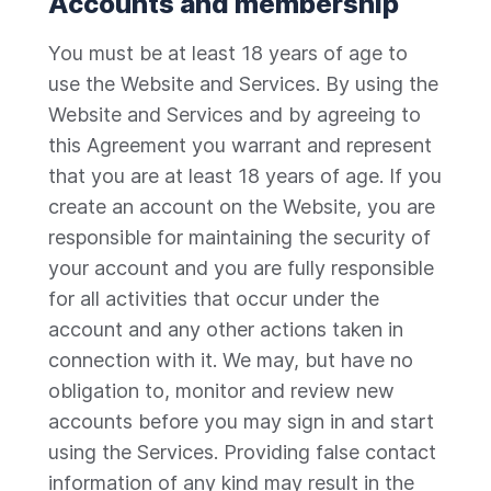
Accounts and membership
You must be at least 18 years of age to
use the Website and Services. By using the
Website and Services and by agreeing to
this Agreement you warrant and represent
that you are at least 18 years of age. If you
create an account on the Website, you are
responsible for maintaining the security of
your account and you are fully responsible
for all activities that occur under the
account and any other actions taken in
connection with it. We may, but have no
obligation to, monitor and review new
accounts before you may sign in and start
using the Services. Providing false contact
information of any kind may result in the