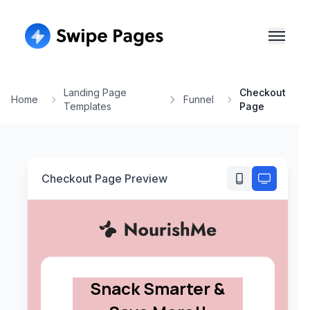
Landing Page
Checkout
Home
Funnel
Templates
Page
Checkout Page
Preview