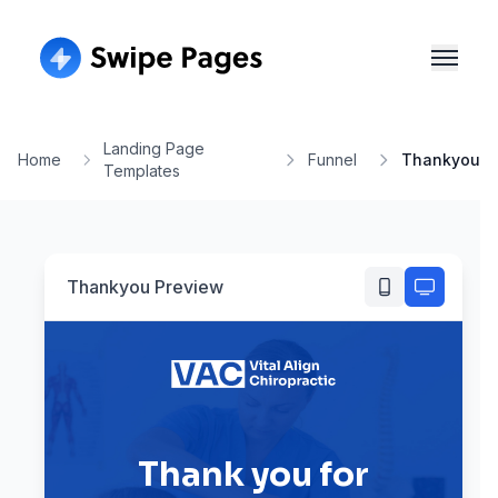
Landing Page
Home
Funnel
Thankyou
Templates
Thankyou
Preview