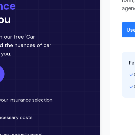
agenc
Use
Fe