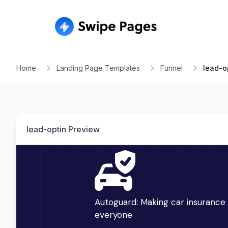
Home
Landing Page Templates
Funnel
lead-o
lead-optin
Preview