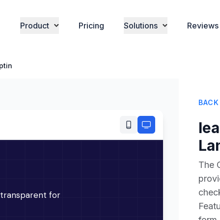
Product
Pricing
Solutions
Reviews
ptin
BACK
le
La
The C
prov
check
Featu
form,