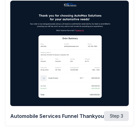
Automobile Services Funnel Thankyou
Step
3