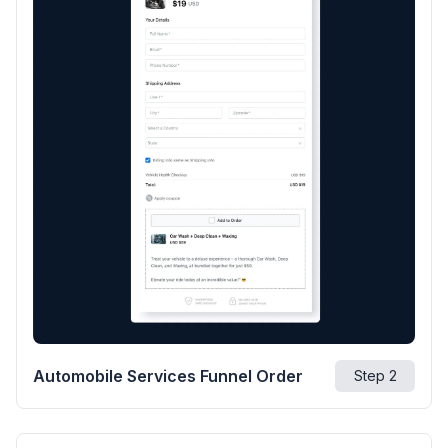
Automobile Services Funnel Order
Step
2