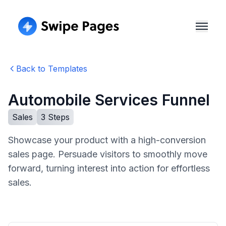
Back to Templates
Automobile Services Funnel
Sales
3
Steps
Showcase your product with a high-conversion
sales page. Persuade visitors to smoothly move
forward, turning interest into action for effortless
sales.