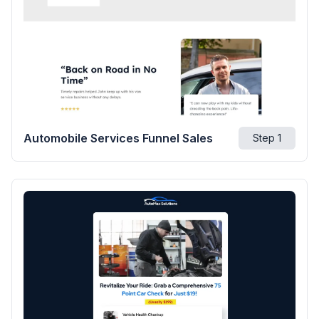
Automobile Services Funnel Sales
Step
1