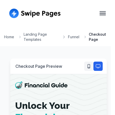
Landing Page
Checkout
Home
Funnel
Templates
Page
Checkout Page
Preview