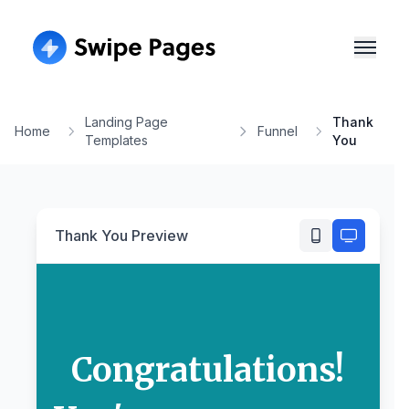
Landing Page
Thank
Home
Funnel
Templates
You
Thank You
Preview