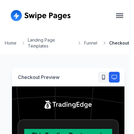
Landing Page
Home
Funnel
Checkout
Templates
Checkout
Preview