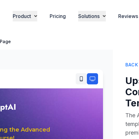
Product
Pricing
Solutions
Reviews
 Page
BACK
Up
Co
Te
The 
templ
premi