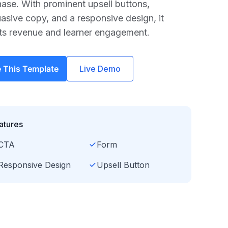
ase. With prominent upsell buttons,
asive copy, and a responsive design, it
ts revenue and learner engagement.
 This Template
Live Demo
atures
CTA
Form
Responsive Design
Upsell Button