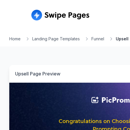
Home
Landing Page Templates
Funnel
Upsell
Upsell Page
Preview