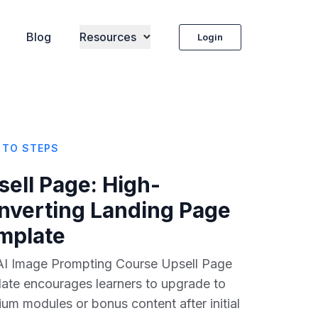
Blog
Resources
Login
 TO STEPS
sell Page
: High-
nverting Landing Page
mplate
AI Image Prompting Course Upsell Page
ate encourages learners to upgrade to
um modules or bonus content after initial