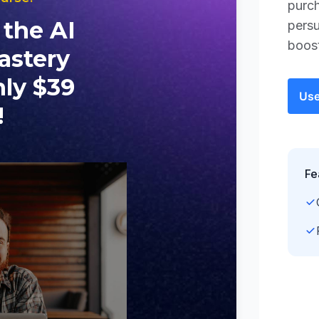
purch
persu
boos
Use
Fe