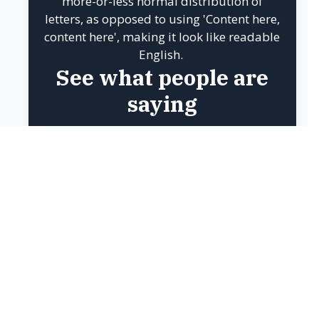
BACK TO STEPS