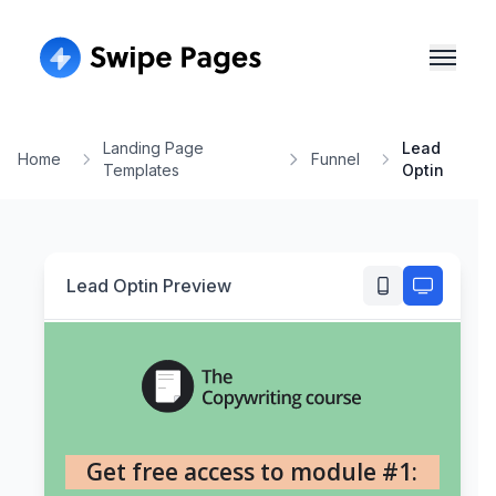
Landing Page
Lead
Home
Funnel
Templates
Optin
Lead Optin
Preview