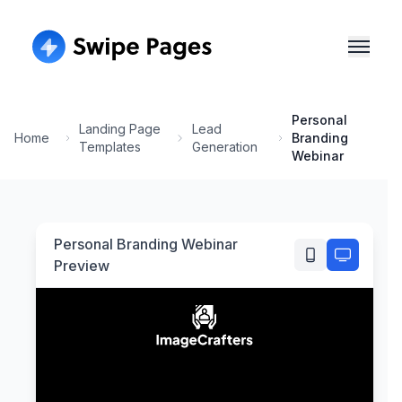
Personal
Landing Page
Lead
Home
Branding
Templates
Generation
Webinar
Personal Branding Webinar
Preview