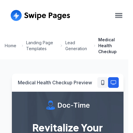
Medical
Landing Page
Lead
Home
Health
Templates
Generation
Checkup
Medical Health Checkup
Preview