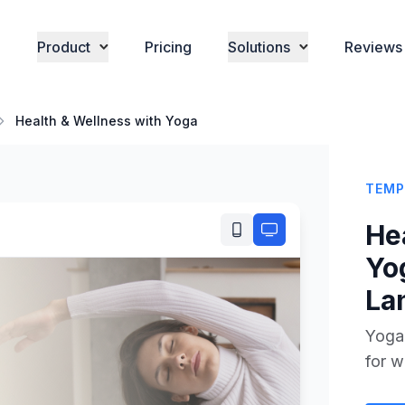
Product
Pricing
Solutions
Reviews
Health & Wellness with Yoga
TEMP
He
Yo
La
Yoga
for w