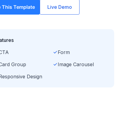
 This Template
Live Demo
atures
CTA
Form
Card Group
Image Carousel
Responsive Design