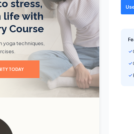
Use
Fe