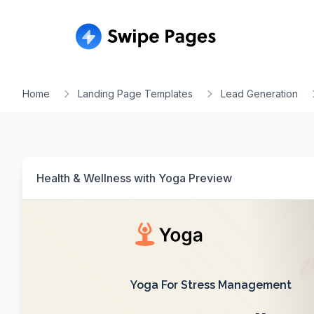
Home
Landing Page Templates
Lead Generation
Health & Wellness with Yoga
Preview