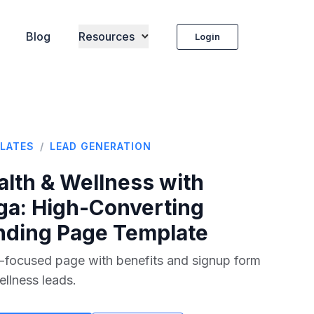
Blog
Resources
Login
LATES
/
LEAD GENERATION
alth & Wellness with
ga
: High-Converting
nding Page Template
-focused page with benefits and signup form
ellness leads.