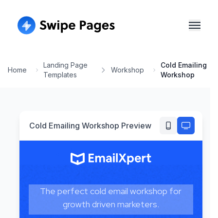
Landing Page
Cold Emailing
Home
Workshop
Templates
Workshop
Cold Emailing Workshop
Preview