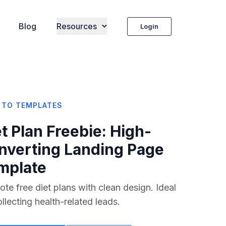
Blog
Resources
Login
 TO TEMPLATES
t Plan Freebie
: High-
nverting Landing Page
mplate
te free diet plans with clean design. Ideal
ollecting health-related leads.