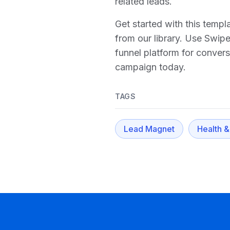
related leads.
Get started with this temp
from our library. Use Swip
funnel platform for conver
campaign today.
TAGS
Lead Magnet
Health &