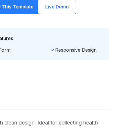
 This Template
Live Demo
atures
Form
Responsive Design
h clean design. Ideal for collecting health-