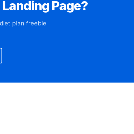
Landing Page?
diet plan freebie