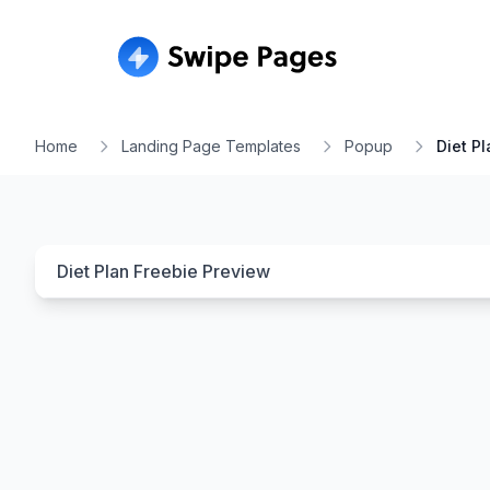
Home
Landing Page Templates
Popup
Diet P
Diet Plan Freebie
Preview