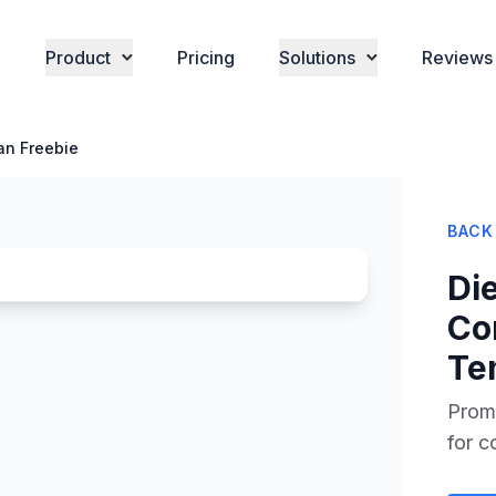
Product
Pricing
Solutions
Reviews
lan Freebie
BACK
Die
Co
Te
Promo
for c