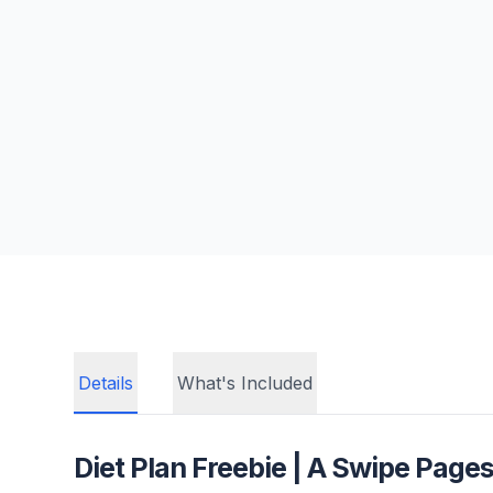
Details
What's Included
Diet Plan Freebie
| A Swipe Pages