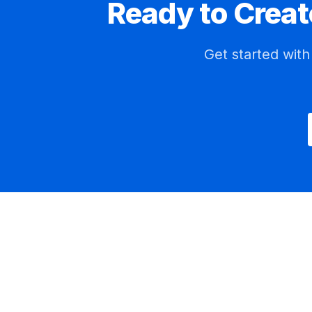
Ready to Creat
Get started wit