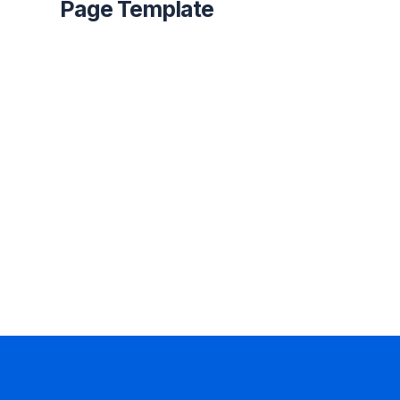
Page Template