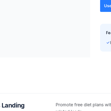
Use
Fe
 Landing
Promote free diet plans wit