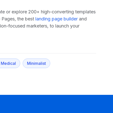
late or explore 200+ high-converting templates
e Pages, the best
landing page builder
and
sion-focused marketers, to launch your
 Medical
Minimalist