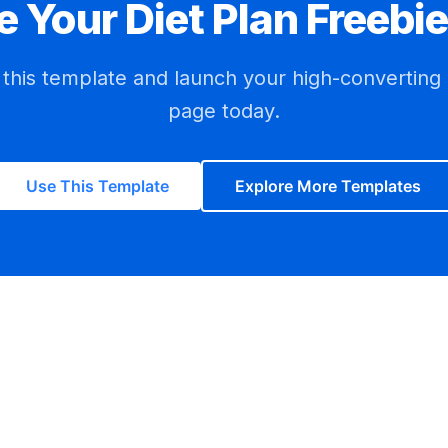
e Your
Diet Plan Freebie
h this template and launch your high-converting
page today.
Use This Template
Explore More Templates