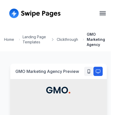
GMO
Landing Page
Home
Clickthrough
Marketing
Templates
Agency
GMO Marketing Agency
Preview