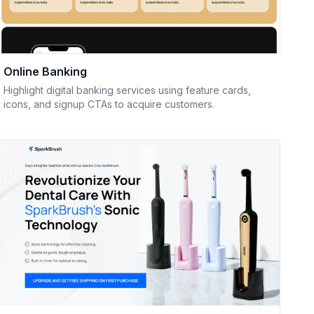
Online Banking
Highlight digital banking services using feature cards,
icons, and signup CTAs to acquire customers.