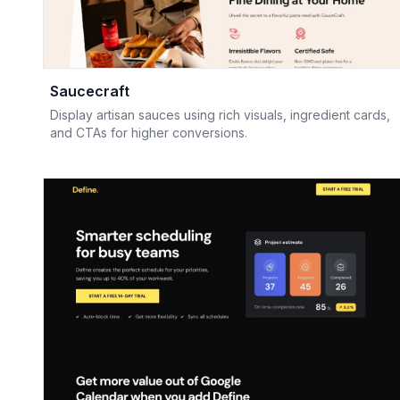
Saucecraft
Display artisan sauces using rich visuals, ingredient cards,
and CTAs for higher conversions.