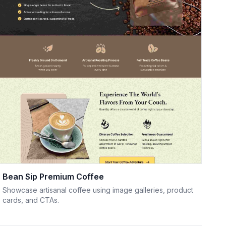
Bean Sip Premium Coffee
Showcase artisanal coffee using image galleries, product
cards, and CTAs.