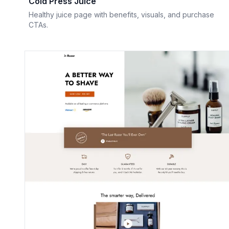
Cold Press Juice
Healthy juice page with benefits, visuals, and purchase
CTAs.