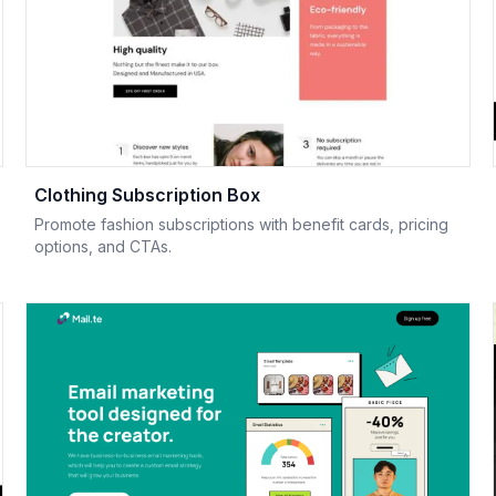
Clothing Subscription Box
Promote fashion subscriptions with benefit cards, pricing
options, and CTAs.