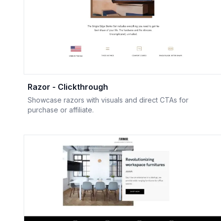
Razor - Clickthrough
Showcase razors with visuals and direct CTAs for
purchase or affiliate.