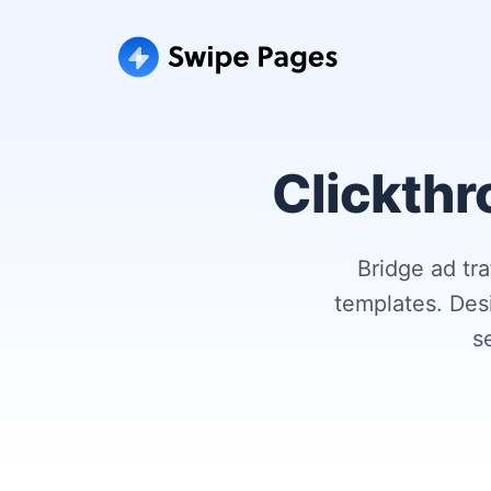
Clickthr
Bridge ad tr
templates. Des
s