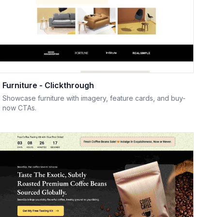
Furniture - Clickthrough
Showcase furniture with imagery, feature cards, and buy-
now CTAs.