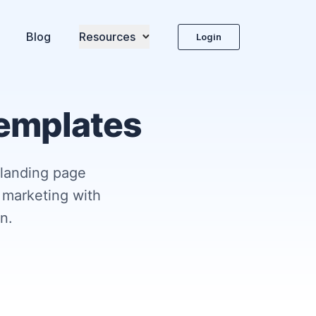
Blog
Resources
Login
templates
 landing page
 marketing with
n.