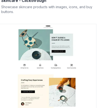
Skincare - Clickthrough
Showcase skincare products with images, icons, and buy
buttons.