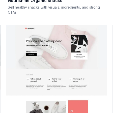
Nourishme Organic Snacks
Sell healthy snacks with visuals, ingredients, and strong
CTAs.