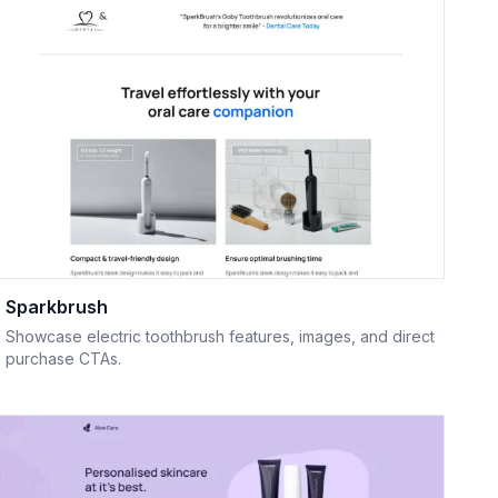
Sparkbrush
Showcase electric toothbrush features, images, and direct
purchase CTAs.