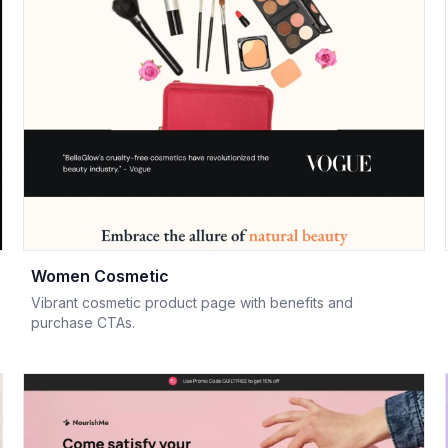
Women Cosmetic
Vibrant cosmetic product page with benefits and
purchase CTAs.