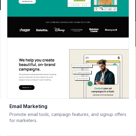
Email Marketing
Promote email tools, campaign features, and signup offers
for marketers.