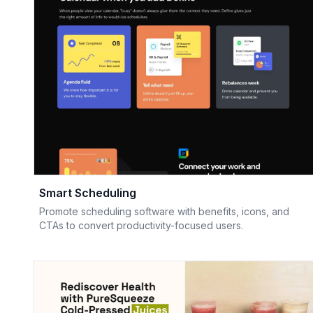
Smart Scheduling
Promote scheduling software with benefits, icons, and
CTAs to convert productivity-focused users.