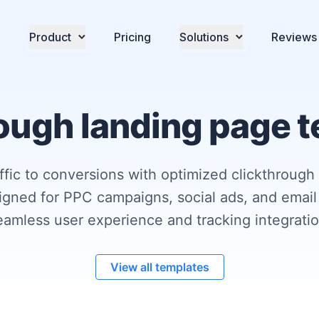
Product
Pricing
Solutions
Reviews
ough landing page 
affic to conversions with optimized clickthrough
igned for PPC campaigns, social ads, and email
eamless user experience and tracking integratio
View all templates