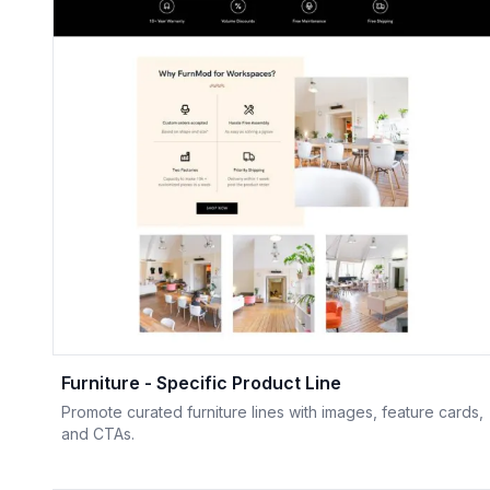
Furniture - Specific Product Line
Promote curated furniture lines with images, feature cards,
and CTAs.