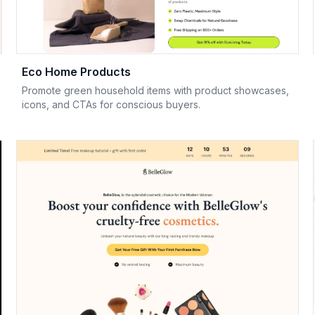
Eco Home Products
Promote green household items with product showcases,
icons, and CTAs for conscious buyers.