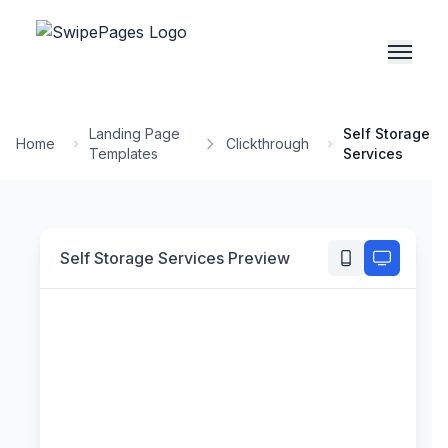
Landing Page
Self Storage
Home
Clickthrough
Templates
Services
Self Storage Services
Preview