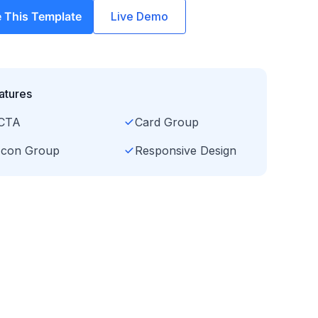
 This Template
Live Demo
atures
CTA
Card Group
Icon Group
Responsive Design