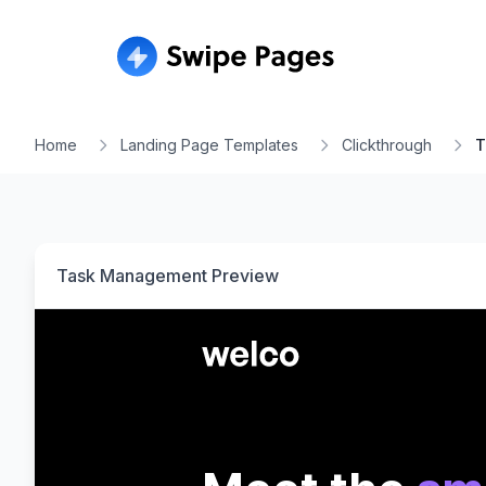
Home
Landing Page Templates
Clickthrough
T
Task Management
Preview