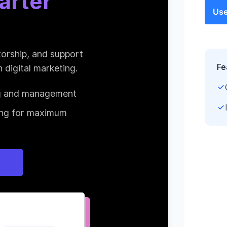
Use
Fe