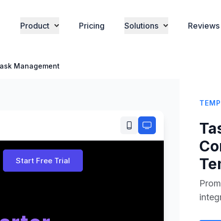
Product
Pricing
Solutions
Reviews
ask Management
TEMP
Ta
Co
Te
Promo
integ