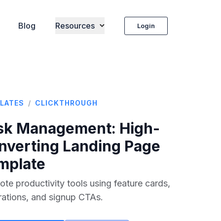
Blog
Resources
Login
LATES
/
CLICKTHROUGH
sk Management
: High-
nverting Landing Page
mplate
te productivity tools using feature cards,
rations, and signup CTAs.