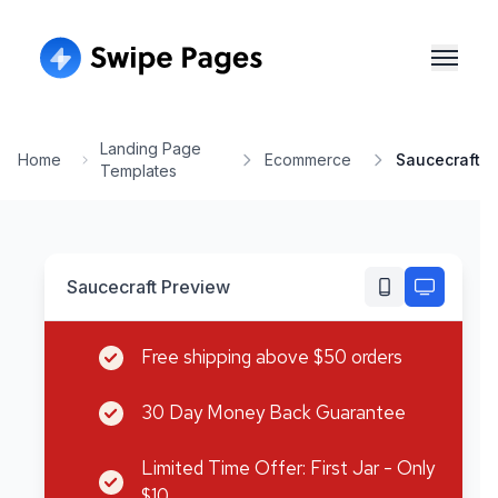
Landing Page
Home
Ecommerce
Saucecraft
Templates
Saucecraft
Preview