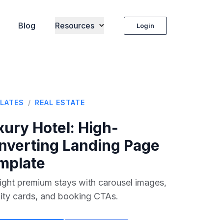
Blog
Resources
Login
LATES
/
REAL ESTATE
xury Hotel
: High-
nverting Landing Page
mplate
ight premium stays with carousel images,
ity cards, and booking CTAs.