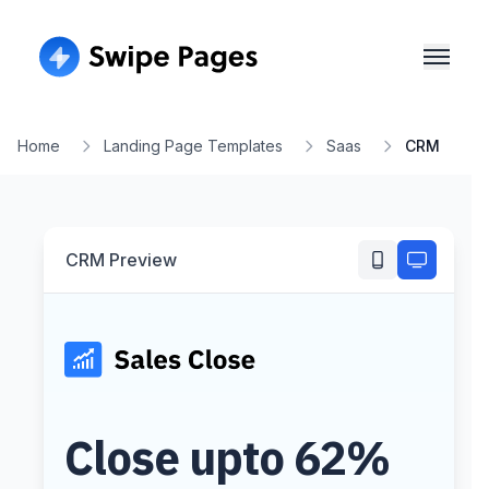
Home
Landing Page Templates
Saas
CRM
CRM
Preview