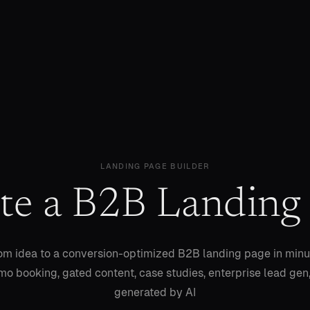
LANDING PAGE BUILDER
te a B2B Landing
om idea to a conversion-optimized B2B landing page in min
o booking, gated content, case studies, enterprise lead gen,
generated by AI