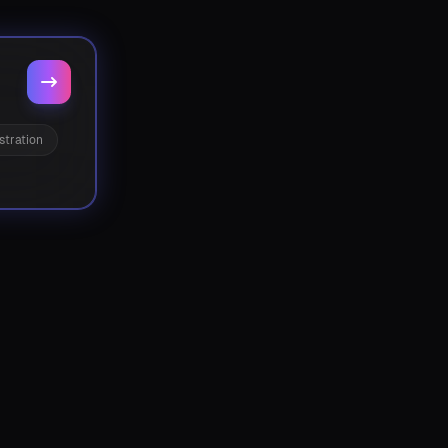
stration