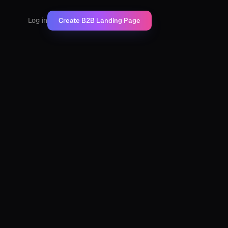
Log in
Create B2B Landing Page