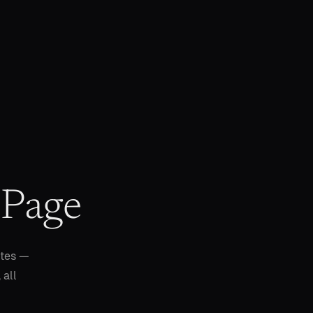
 Page
utes —
 all