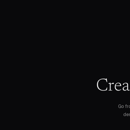
Crea
Go fr
dem