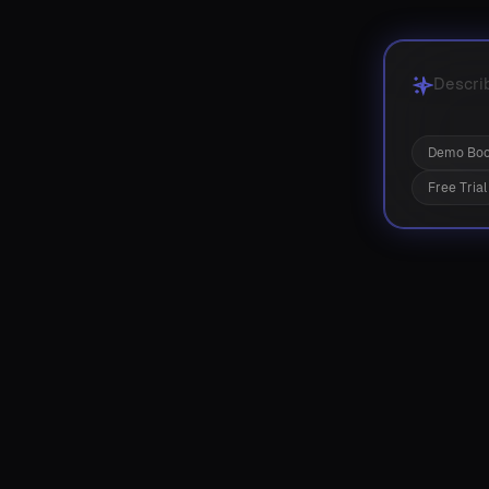
Demo Boo
Free Trial