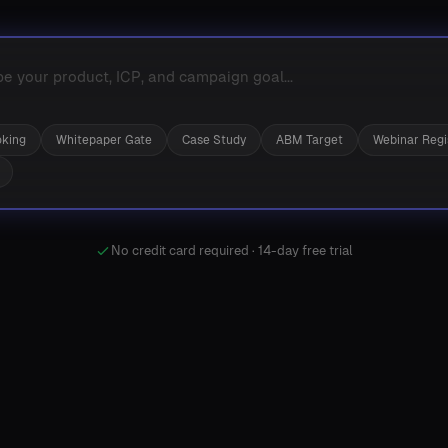
king
Whitepaper Gate
Case Study
ABM Target
Webinar Regi
No credit card required · 14-day free trial