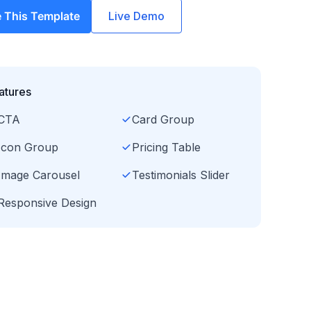
 This Template
Live Demo
atures
CTA
Card Group
Icon Group
Pricing Table
Image Carousel
Testimonials Slider
Responsive Design