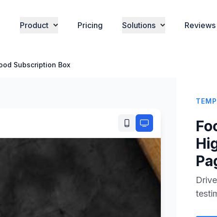
Product
Pricing
Solutions
Reviews
ood Subscription Box
TEMP
Fo
Hi
Pa
Drive
testi