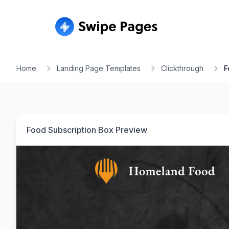
Home
Landing Page Templates
Clickthrough
F
Food Subscription Box
Preview