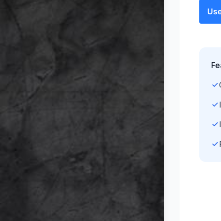
Use
Fe