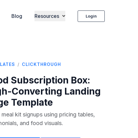
Blog
Resources
Login
LATES
/
CLICKTHROUGH
od Subscription Box
:
gh-Converting Landing
ge Template
 meal kit signups using pricing tables,
monials, and food visuals.