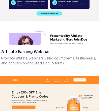
Affiliate Earning Webinar
Promote affiliate webinars using countdowns, testimonials,
and conversion-focused signup forms.