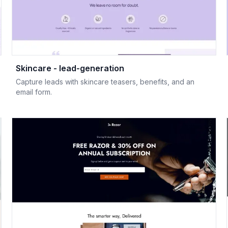
Skincare - lead-generation
Capture leads with skincare teasers, benefits, and an
email form.