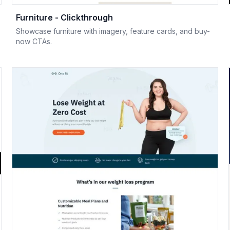
Furniture - Clickthrough
Showcase furniture with imagery, feature cards, and buy-
now CTAs.