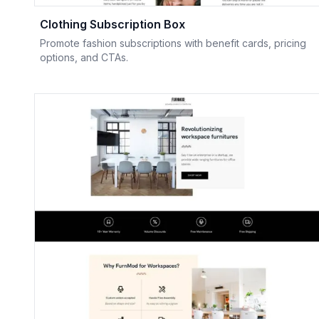
Clothing Subscription Box
Promote fashion subscriptions with benefit cards, pricing
options, and CTAs.