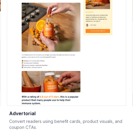
Advertorial
Convert readers using benefit cards, product visuals, and
coupon CTAs.