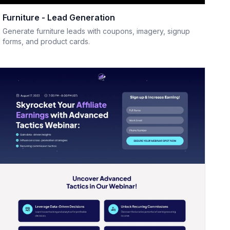
Furniture - Lead Generation
Generate furniture leads with coupons, imagery, signup
forms, and product cards.