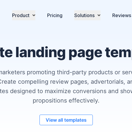
Product
Pricing
Solutions
Reviews
ate landing page te
marketers promoting third-party products or ser
reate compelling review pages, advertorials, a
ates designed to maximize conversions and sho
propositions effectively.
View all templates