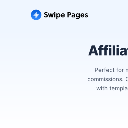
Affili
Perfect for 
commissions. C
with templ