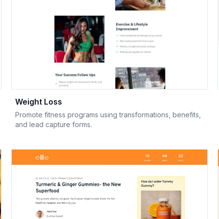
Weight Loss
Promote fitness programs using transformations, benefits,
and lead capture forms.