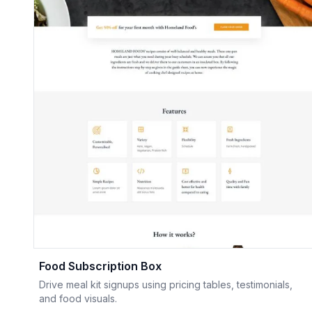
Food Subscription Box
Drive meal kit signups using pricing tables, testimonials,
and food visuals.