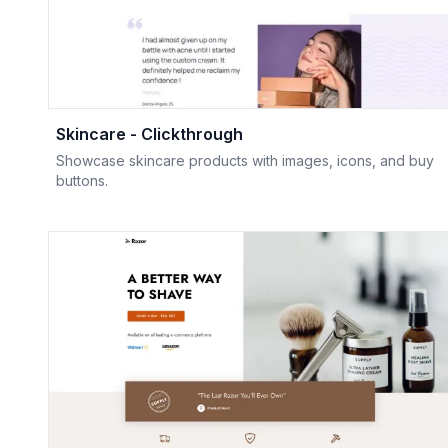
Skincare - Clickthrough
Showcase skincare products with images, icons, and buy
buttons.