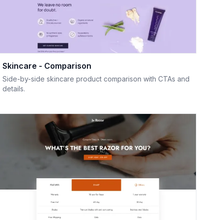
Skincare - Comparison
Side-by-side skincare product comparison with CTAs and
details.