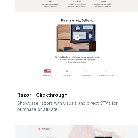
Razor - Clickthrough
Showcase razors with visuals and direct CTAs for
purchase or affiliate.