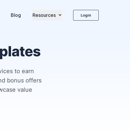
Blog
Resources
Login
mplates
vices to earn
nd bonus offers
wcase value