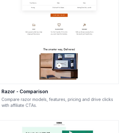
Razor - Comparison
Compare razor models, features, pricing and drive clicks
with affiliate CTAs.