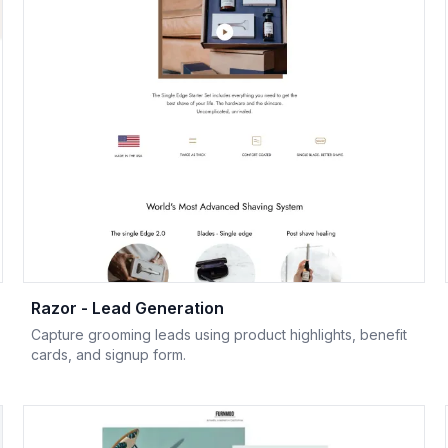
Razor - Lead Generation
Capture grooming leads using product highlights, benefit
cards, and signup form.