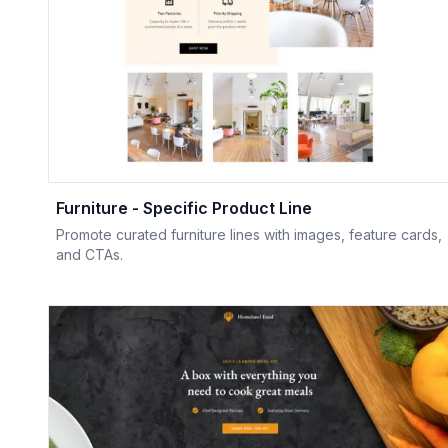
Furniture - Specific Product Line
Promote curated furniture lines with images, feature cards,
and CTAs.