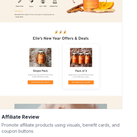
Affiliate Review
Promote affiliate products using visuals, benefit cards, and
coupon buttons.