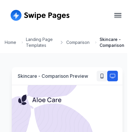
Landing Page
Skincare -
Home
Comparison
Templates
Comparison
Skincare - Comparison
Preview