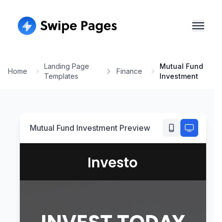
Landing Page
Mutual Fund
Home
Finance
Templates
Investment
Mutual Fund Investment
Preview