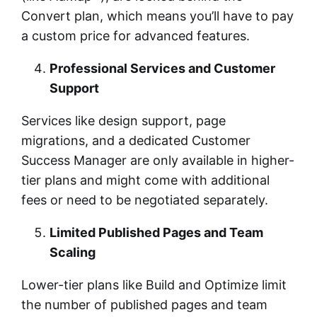
Convert plan, which means you’ll have to pay
a custom price for advanced features.
Professional Services and Customer
Support
Services like design support, page
migrations, and a dedicated Customer
Success Manager are only available in higher-
tier plans and might come with additional
fees or need to be negotiated separately.
Limited Published Pages and Team
Scaling
Lower-tier plans like Build and Optimize limit
the number of published pages and team