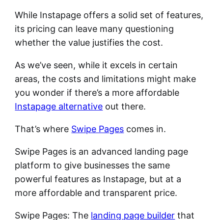
While Instapage offers a solid set of features,
its pricing can leave many questioning
whether the value justifies the cost.
As we’ve seen, while it excels in certain
areas, the costs and limitations might make
you wonder if there’s a more affordable
Instapage alternative
out there.
That’s where
Swipe Pages
comes in.
Swipe Pages is an advanced landing page
platform to give businesses the same
powerful features as Instapage, but at a
more affordable and transparent price.
Swipe Pages: The
landing page builder
that