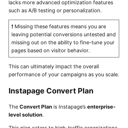
lacks more advanced optimization features
such as A/B testing or personalization.
❗ Missing these features means you are
leaving potential conversions untested and
missing out on the ability to fine-tune your
pages based on visitor behavior.
This can ultimately impact the overall
performance of your campaigns as you scale.
Instapage Convert Plan
The
Convert Plan
is Instapage’s
enterprise-
level solution
.
This plan caters to high-traffic organizations