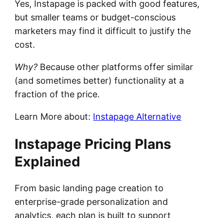
Yes, Instapage is packed with good features,
but smaller teams or budget-conscious
marketers may find it difficult to justify the
cost.
Why?
Because other platforms offer similar
(and sometimes better) functionality at a
fraction of the price.
Learn More about:
Instapage Alternative
Instapage Pricing Plans
Explained
From basic landing page creation to
enterprise-grade personalization and
analytics, each plan is built to support