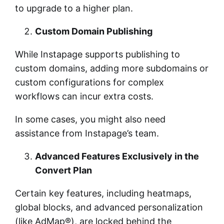
to upgrade to a higher plan.
Custom Domain Publishing
While Instapage supports publishing to
custom domains, adding more subdomains or
custom configurations for complex
workflows can incur extra costs.
In some cases, you might also need
assistance from Instapage’s team.
Advanced Features Exclusively in the
Convert Plan
Certain key features, including heatmaps,
global blocks, and advanced personalization
(like AdMap®), are locked behind the