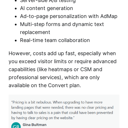
Server-side A/B testing
AI content generation
Ad-to-page personalization with AdMap
Multi-step forms and dynamic text
replacement
Real-time team collaboration
However, costs add up fast, especially when
you exceed visitor limits or require advanced
capabilities (like heatmaps or CSM and
professional services), which are only
available on the Convert plan.