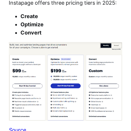
Instapage offers three pricing tiers in 2025:
Create
Optimize
Convert
Source