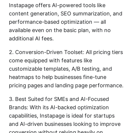
Instapage offers AI-powered tools like
content generation, SEO summarization, and
performance-based optimization — all
available even on the basic plan, with no
additional AI fees.
2. Conversion-Driven Toolset: All pricing tiers
come equipped with features like
customizable templates, A/B testing, and
heatmaps to help businesses fine-tune
pricing pages and landing page performance.
3. Best Suited for SMEs and AI-Focused
Brands: With its AI-backed optimization
capabilities, Instapage is ideal for startups
and AI-driven businesses looking to improve
conversion without relying heavily on