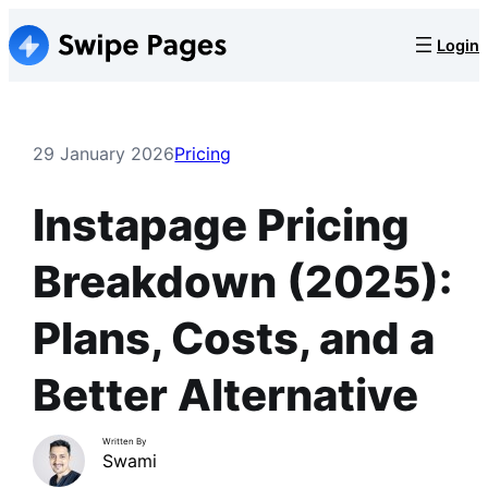
Skip
Login
to
content
29 January 2026
Pricing
Instapage Pricing
Breakdown (2025):
Plans, Costs, and a
Better Alternative
Written By
Swami