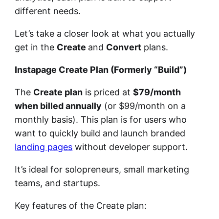
different needs.
Let’s take a closer look at what you actually
get in the
Create
and
Convert
plans.
Instapage Create Plan (Formerly “Build”)
The
Create plan
is priced at
$79/month
when billed annually
(or $99/month on a
monthly basis). This plan is for users who
want to quickly build and launch branded
landing pages
without developer support.
It’s ideal for solopreneurs, small marketing
teams, and startups.
Key features of the Create plan: