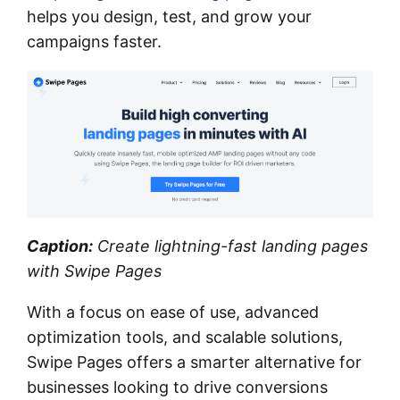
helps you design, test, and grow your
campaigns faster.
Caption:
Create lightning-fast landing pages
with Swipe Pages
With a focus on ease of use, advanced
optimization tools, and scalable solutions,
Swipe Pages offers a smarter alternative for
businesses looking to drive conversions