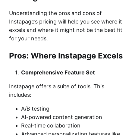
Understanding the pros and cons of
Instapage’s pricing will help you see where it
excels and where it might not be the best fit
for your needs.
Pros: Where Instapage Excels
Comprehensive Feature Set
Instapage offers a suite of tools. This
includes:
A/B testing
AI-powered content generation
Real-time collaboration
Advanced personalization features like