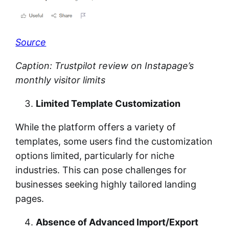
Source
Caption: Trustpilot review on Instapage’s
monthly visitor limits
Limited Template Customization
While the platform offers a variety of
templates, some users find the customization
options limited, particularly for niche
industries. This can pose challenges for
businesses seeking highly tailored landing
pages.
Absence of Advanced Import/Export