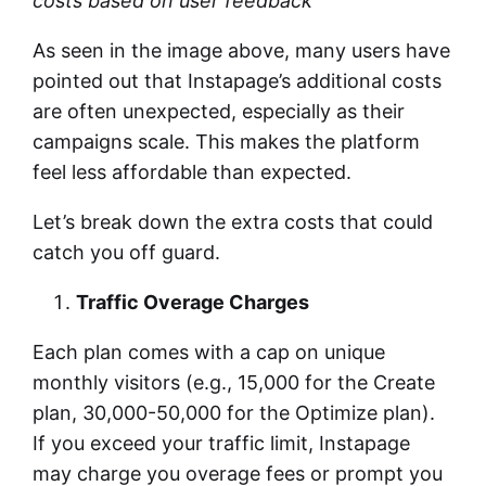
costs based on user feedback
As seen in the image above, many users have
pointed out that Instapage’s additional costs
are often unexpected, especially as their
campaigns scale. This makes the platform
feel less affordable than expected.
Let’s break down the extra costs that could
catch you off guard.
Traffic Overage Charges
Each plan comes with a cap on unique
monthly visitors (e.g., 15,000 for the Create
plan, 30,000-50,000 for the Optimize plan).
If you exceed your traffic limit, Instapage
may charge you overage fees or prompt you