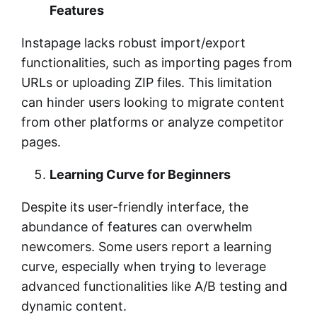
Features
Instapage lacks robust import/export
functionalities, such as importing pages from
URLs or uploading ZIP files. This limitation
can hinder users looking to migrate content
from other platforms or analyze competitor
pages.
Learning Curve for Beginners
Despite its user-friendly interface, the
abundance of features can overwhelm
newcomers. Some users report a learning
curve, especially when trying to leverage
advanced functionalities like A/B testing and
dynamic content.