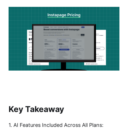
Key Takeaway
1. AI Features Included Across All Plans: