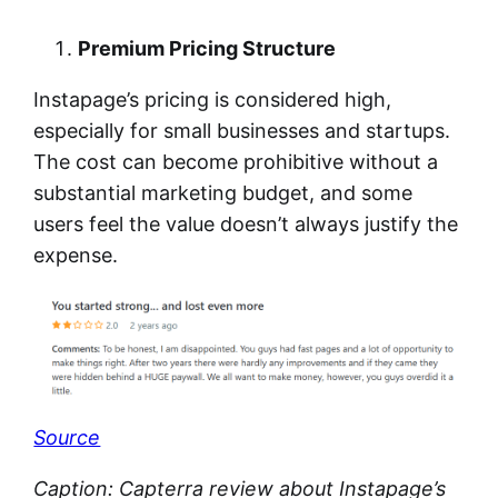
Premium Pricing Structure
Instapage’s pricing is considered high,
especially for small businesses and startups.
The cost can become prohibitive without a
substantial marketing budget, and some
users feel the value doesn’t always justify the
expense.
Source
Caption: Capterra review about Instapage’s