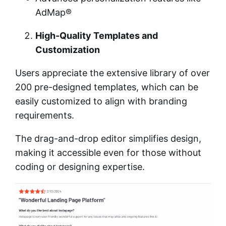
AdMap®
High-Quality Templates and
Customization
Users appreciate the extensive library of over
200 pre-designed templates, which can be
easily customized to align with branding
requirements.
The drag-and-drop editor simplifies design,
making it accessible even for those without
coding or designing expertise.