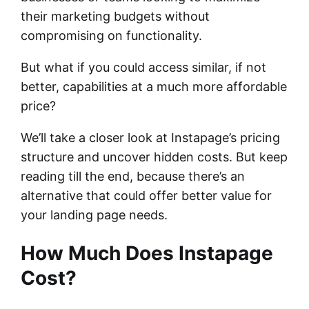
their marketing budgets without
compromising on functionality.
But what if you could access similar, if not
better, capabilities at a much more affordable
price?
We’ll take a closer look at Instapage’s pricing
structure and uncover hidden costs. But keep
reading till the end, because there’s an
alternative that could offer better value for
your landing page needs.
How Much Does Instapage
Cost?