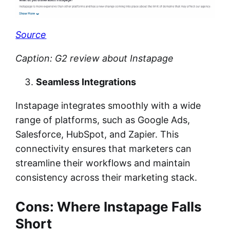
Source
Caption: G2 review about Instapage
Seamless Integrations
Instapage integrates smoothly with a wide
range of platforms, such as Google Ads,
Salesforce, HubSpot, and Zapier. This
connectivity ensures that marketers can
streamline their workflows and maintain
consistency across their marketing stack.
Cons: Where Instapage Falls
Short