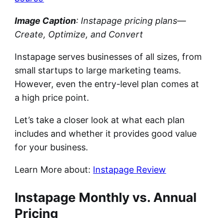
Image Caption
: Instapage pricing plans—
Create, Optimize, and Convert
Instapage serves businesses of all sizes, from
small startups to large marketing teams.
However, even the entry-level plan comes at
a high price point.
Let’s take a closer look at what each plan
includes and whether it provides good value
for your business.
Learn More about:
Instapage Review
Instapage Monthly vs. Annual
Pricing