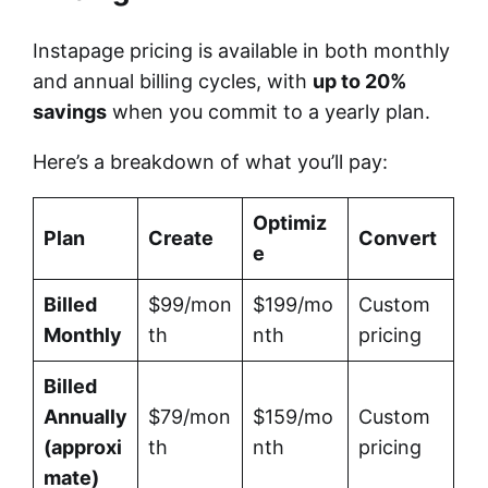
Instapage pricing is available in both monthly
and annual billing cycles, with
up to 20%
savings
when you commit to a yearly plan.
Here’s a breakdown of what you’ll pay:
Optimiz
Plan
Create
Convert
e
Billed
$99/mon
$199/mo
Custom
Monthly
th
nth
pricing
Billed
Annually
$79/mon
$159/mo
Custom
(approxi
th
nth
pricing
mate)