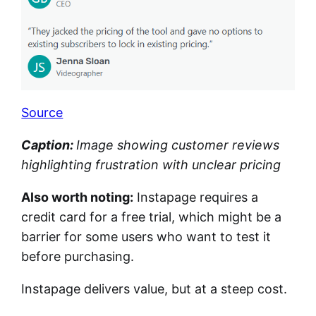
Source
Caption:
Image showing customer reviews
highlighting frustration with unclear pricing
Also worth noting:
Instapage requires a
credit card for a free trial, which might be a
barrier for some users who want to test it
before purchasing.
Instapage delivers value, but at a steep cost.