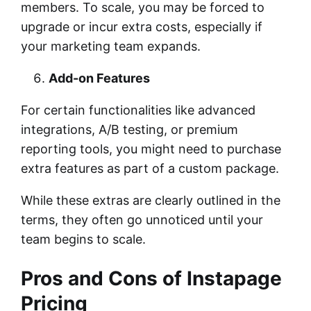
members. To scale, you may be forced to
upgrade or incur extra costs, especially if
your marketing team expands.
Add-on Features
For certain functionalities like advanced
integrations, A/B testing, or premium
reporting tools, you might need to purchase
extra features as part of a custom package.
While these extras are clearly outlined in the
terms, they often go unnoticed until your
team begins to scale.
Pros and Cons of Instapage
Pricing