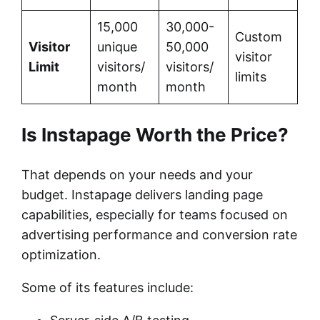
15,000
30,000-
Custom
Visitor
unique
50,000
visitor
Limit
visitors/
visitors/
limits
month
month
Is Instapage Worth the Price?
That depends on your needs and your
budget. Instapage delivers landing page
capabilities, especially for teams focused on
advertising performance and conversion rate
optimization.
Some of its features include: