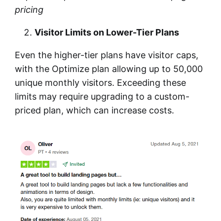
pricing
Visitor Limits on Lower-Tier Plans
Even the higher-tier plans have visitor caps,
with the Optimize plan allowing up to 50,000
unique monthly visitors. Exceeding these
limits may require upgrading to a custom-
priced plan, which can increase costs.