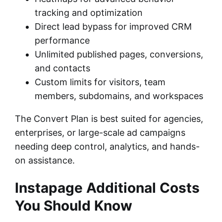
tracking and optimization
Direct lead bypass for improved CRM
performance
Unlimited published pages, conversions,
and contacts
Custom limits for visitors, team
members, subdomains, and workspaces
The Convert Plan is best suited for agencies,
enterprises, or large-scale ad campaigns
needing deep control, analytics, and hands-
on assistance.
Instapage Additional Costs
You Should Know