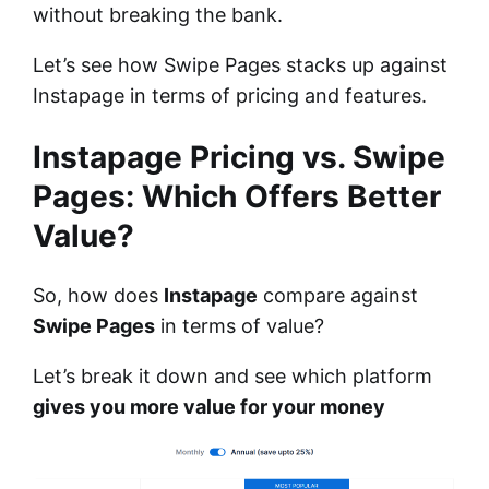
without breaking the bank.
Let’s see how Swipe Pages stacks up against
Instapage in terms of pricing and features.
Instapage Pricing vs. Swipe
Pages: Which Offers Better
Value?
So, how does
Instapage
compare against
Swipe Pages
in terms of value?
Let’s break it down and see which platform
gives you more value for your money