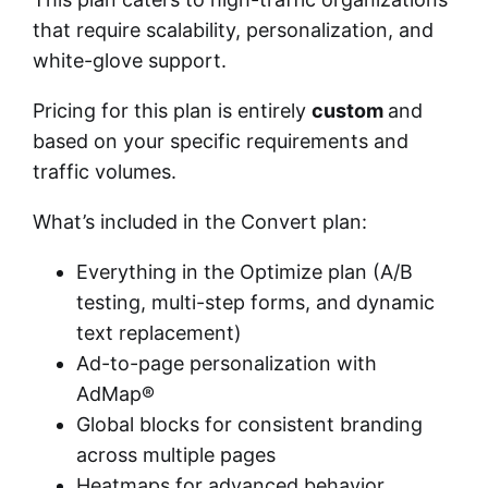
that require scalability, personalization, and
white-glove support.
Pricing for this plan is entirely
custom
and
based on your specific requirements and
traffic volumes.
What’s included in the Convert plan:
Everything in the Optimize plan (A/B
testing, multi-step forms, and dynamic
text replacement)
Ad-to-page personalization with
AdMap®
Global blocks for consistent branding
across multiple pages
Heatmaps for advanced behavior