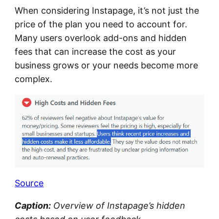
When considering Instapage, it’s not just the
price of the plan you need to account for.
Many users overlook add-ons and hidden
fees that can increase the cost as your
business grows or your needs become more
complex.
Source
Caption:
Overview of Instapage’s hidden