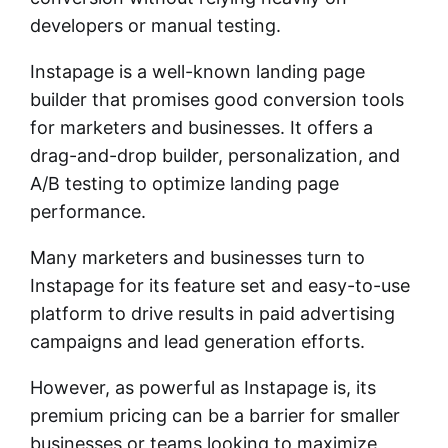
developers or manual testing.
Instapage is a well-known landing page
builder that promises good conversion tools
for marketers and businesses. It offers a
drag-and-drop builder, personalization, and
A/B testing to optimize landing page
performance.
Many marketers and businesses turn to
Instapage for its feature set and easy-to-use
platform to drive results in paid advertising
campaigns and lead generation efforts.
However, as powerful as Instapage is, its
premium pricing can be a barrier for smaller
businesses or teams looking to maximize