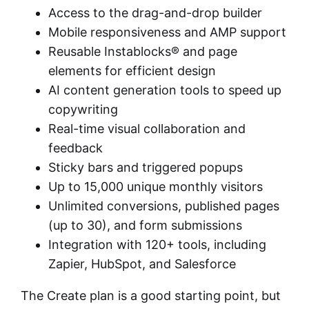
Access to the drag-and-drop builder
Mobile responsiveness and AMP support
Reusable Instablocks® and page
elements for efficient design
AI content generation tools to speed up
copywriting
Real-time visual collaboration and
feedback
Sticky bars and triggered popups
Up to 15,000 unique monthly visitors
Unlimited conversions, published pages
(up to 30), and form submissions
Integration with 120+ tools, including
Zapier, HubSpot, and Salesforce
The Create plan is a good starting point, but