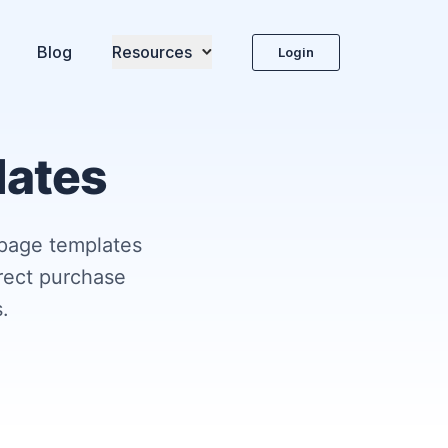
Blog
Resources
Login
lates
 page templates
irect purchase
.