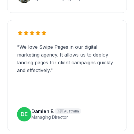
"
We love Swipe Pages in our digital
marketing agency. It allows us to deploy
landing pages for client campaigns quickly
and effectively.
"
Damien E.
🇦🇺
Australia
DE
Managing Director