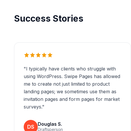
Success Stories
"
I typically have clients who struggle with
using WordPress. Swipe Pages has allowed
me to create not just limited to product
landing pages; we sometimes use them as
invitation pages and form pages for market
surveys.
"
Douglas S.
DS
Draftsperson