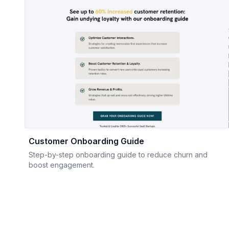
Customer Onboarding Guide
Step-by-step onboarding guide to reduce churn and
boost engagement.