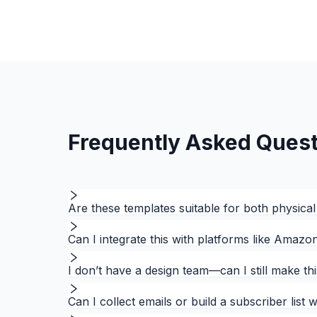
Frequently Asked Quest
Are these templates suitable for both physical
Can I integrate this with platforms like Amaz
I don’t have a design team—can I still make th
Can I collect emails or build a subscriber list 