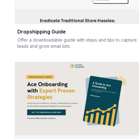
Dropshipping Guide
Offer a downloadable guide with steps and tips to capture
leads and grow email lists.