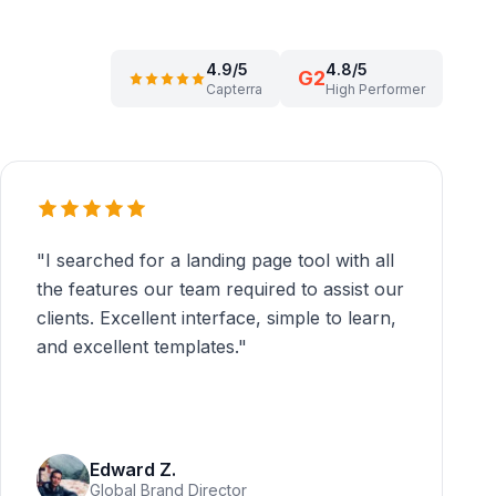
4.9/5
4.8/5
G2
Capterra
High Performer
"
I searched for a landing page tool with all
the features our team required to assist our
clients. Excellent interface, simple to learn,
and excellent templates.
"
Edward Z.
Global Brand Director