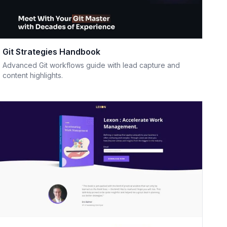
Git Strategies Handbook
Advanced Git workflows guide with lead capture and
content highlights.