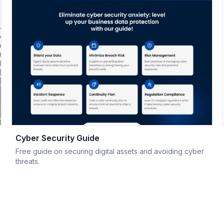
Cyber Security Guide
Free guide on securing digital assets and avoiding cyber
threats.