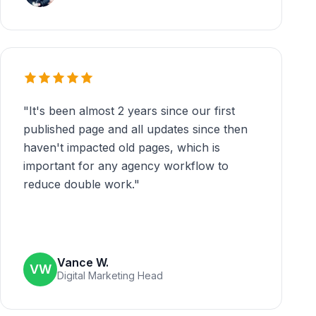
"
It's been almost 2 years since our first
published page and all updates since then
haven't impacted old pages, which is
important for any agency workflow to
reduce double work.
"
Vance W.
VW
Digital Marketing Head