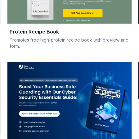
Protein Recipe Book
Promotes free high-protein recipe book with preview and
form.