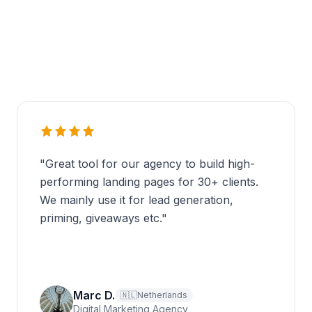
"
Great tool for our agency to build high-
performing landing pages for 30+ clients.
We mainly use it for lead generation,
priming, giveaways etc.
"
Marc D.
🇳🇱
Netherlands
Digital Marketing Agency