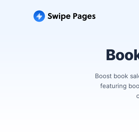
Book
Boost book sal
featuring boo