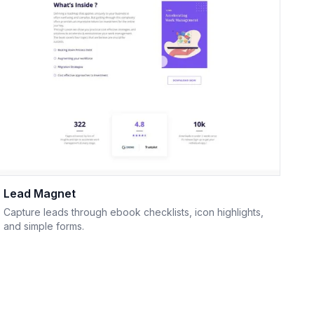
Lead Magnet
Capture leads through ebook checklists, icon highlights,
and simple forms.