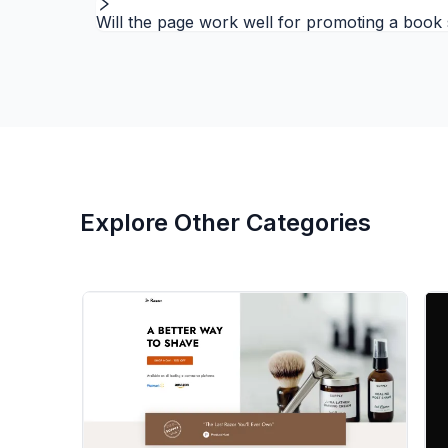
Will the page work well for promoting a book s
Explore Other Categories