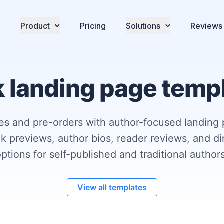
Product
Pricing
Solutions
Reviews
 landing page temp
es and pre-orders with author-focused landing
k previews, author bios, reader reviews, and d
options for self-published and traditional authors
View all templates