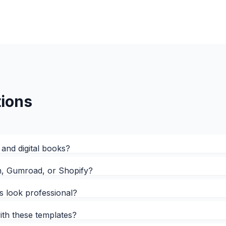
ions
 and digital books?
on, Gumroad, or Shopify?
is look professional?
with these templates?