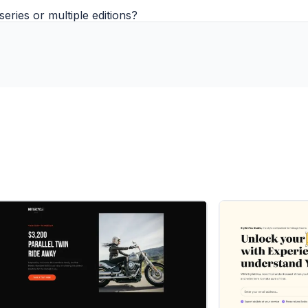
eries or multiple editions?