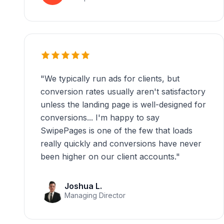
"
We typically run ads for clients, but
conversion rates usually aren't satisfactory
unless the landing page is well-designed for
conversions... I'm happy to say
SwipePages is one of the few that loads
really quickly and conversions have never
been higher on our client accounts.
"
Joshua L.
Managing Director