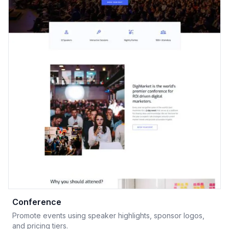
Conference
Promote events using speaker highlights, sponsor logos,
and pricing tiers.