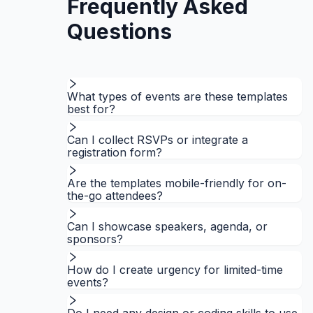
Frequently Asked
Questions
What types of events are these templates
best for?
Can I collect RSVPs or integrate a
registration form?
Are the templates mobile-friendly for on-
the-go attendees?
Can I showcase speakers, agenda, or
sponsors?
How do I create urgency for limited-time
events?