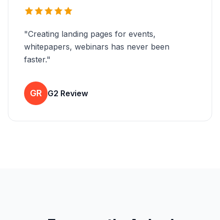
"
Creating landing pages for events,
whitepapers, webinars has never been
faster.
"
GR
G2 Review