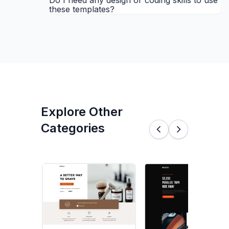
Do I need any design or coding skills to use
these templates?
Explore Other
Categories