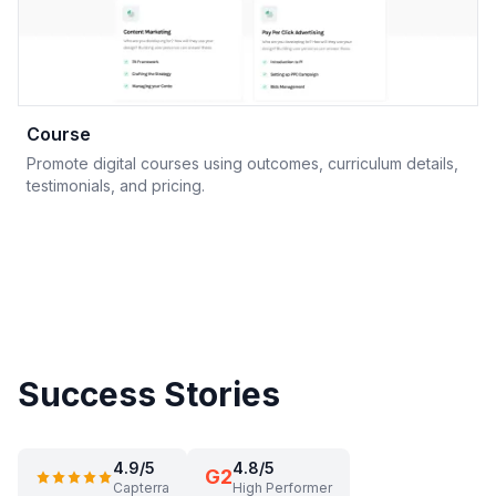
Course
Promote digital courses using outcomes, curriculum details,
testimonials, and pricing.
Success Stories
4.9/5
4.8/5
G2
Capterra
High Performer