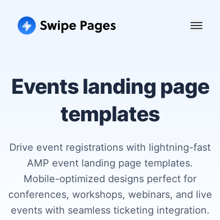
Events landing page
templates
Drive event registrations with lightning-fast
AMP event landing page templates.
Mobile-optimized designs perfect for
conferences, workshops, webinars, and live
events with seamless ticketing integration.