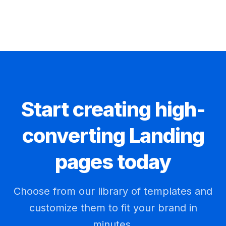
Start creating high-
converting Landing
pages today
Choose from our library of templates and
customize them to fit your brand in
minutes.