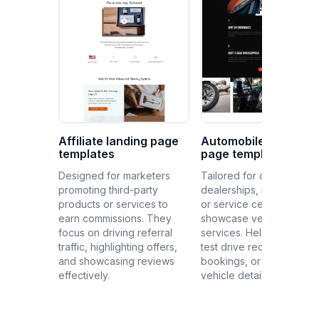
Affiliate landing page
Automobile landing
templates
page templates
Designed for marketers
Tailored for car
promoting third-party
dealerships, manufacture
products or services to
or service centers to
earn commissions. They
showcase vehicles or
focus on driving referral
services. Help generate
traffic, highlighting offers,
test drive requests, serv
and showcasing reviews
bookings, or provide
effectively.
vehicle details.