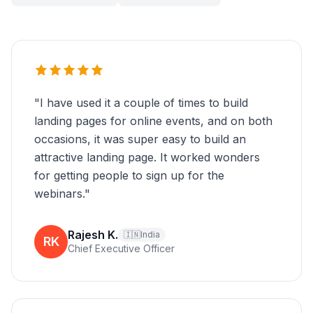
"
I have used it a couple of times to build
landing pages for online events, and on both
occasions, it was super easy to build an
attractive landing page. It worked wonders
for getting people to sign up for the
webinars.
"
Rajesh K.
🇮🇳
India
RK
Chief Executive Officer