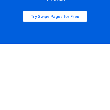
Try Swipe Pages for Free