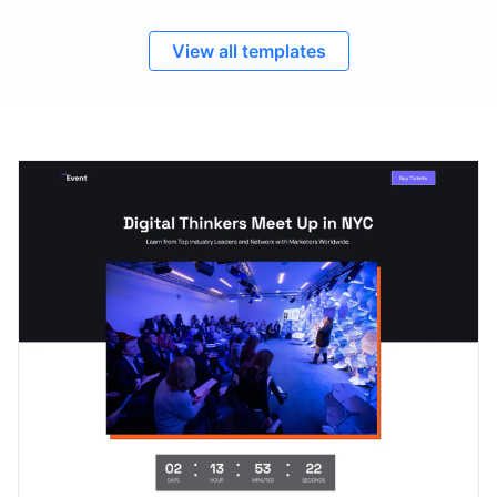
View all templates