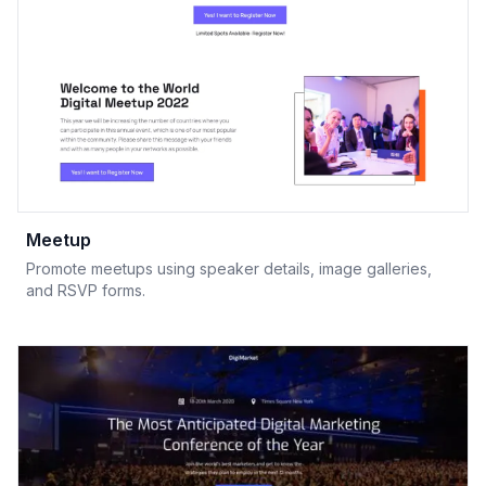
Meetup
Promote meetups using speaker details, image galleries,
and RSVP forms.