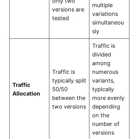
only two
multiple
versions are
variations
tested
simultaneou
sly
Traffic is
divided
among
Traffic is
numerous
typically split
variants,
Traffic
50/50
typically
Allocation
between the
more evenly
two versions
depending
on the
number of
versions