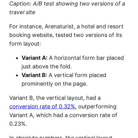
Caption: A/B test showing two versions of a
travel site
For instance, Arenaturist, a hotel and resort
booking website, tested two versions of its
form layout:
Variant A:
A horizontal form bar placed
just above the fold.
Variant B:
A vertical form placed
prominently on the page.
Variant B, the vertical layout, had a
conversion rate of 0.32%
, outperforming
Variant A, which had a conversion rate of
0.23%.
In absolute numbers, the vertical layout