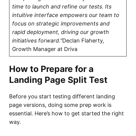
time to launch and refine our tests. Its
intuitive interface empowers our team to
focus on strategic improvements and
rapid deployment, driving our growth
initiatives forward.”
Declan Flaherty,
Growth Manager at Driva
How to Prepare for a
Landing Page Split Test
Before you start testing different landing
page versions, doing some prep work is
essential. Here’s how to get started the right
way.