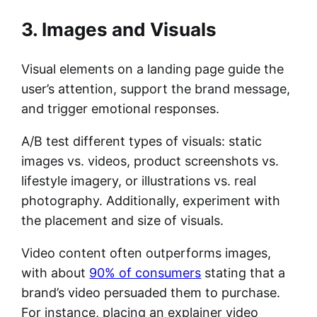
3. Images and Visuals
Visual elements on a landing page guide the
user’s attention, support the brand message,
and trigger emotional responses.
A/B test different types of visuals: static
images vs. videos, product screenshots vs.
lifestyle imagery, or illustrations vs. real
photography. Additionally, experiment with
the placement and size of visuals.
Video content often outperforms images,
with about
90% of consumers
stating that a
brand’s video persuaded them to purchase.
For instance, placing an explainer video