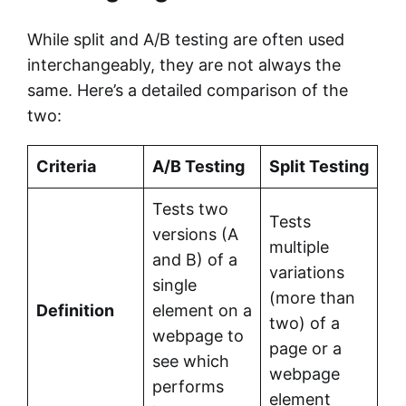
While split and A/B testing are often used
interchangeably, they are not always the
same. Here’s a detailed comparison of the
two:
Criteria
A/B Testing
Split Testing
Tests two
Tests
versions (A
multiple
and B) of a
variations
single
(more than
Definition
element on a
two) of a
webpage to
page or a
see which
webpage
performs
element