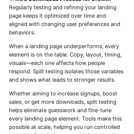
Regularly testing and refining your landing
page keeps it optimized over time and
aligned with changing user preferences and
behaviors.
When a landing page underperforms, every
element is on the table. Copy, layout, timing,
visuals—each one affects how people
respond. Split testing isolates those variables
and shows what leads to stronger results.
Whether aiming to increase signups, boost
sales, or get more downloads, split testing
helps eliminate guesswork and fine-tune
every landing page element. Tools make this
possible at scale, helping you run controlled