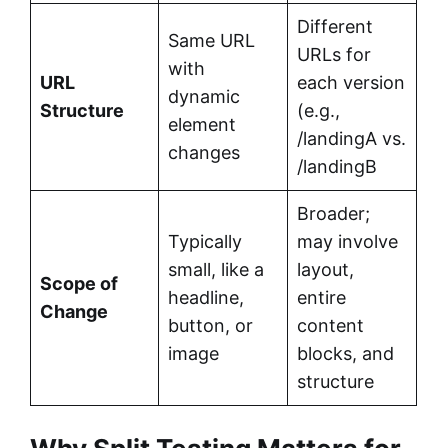
Different
Same URL
URLs for
with
URL
each version
dynamic
Structure
(e.g.,
element
/landingA vs.
changes
/landingB
Broader;
Typically
may involve
small, like a
layout,
Scope of
headline,
entire
Change
button, or
content
image
blocks, and
structure