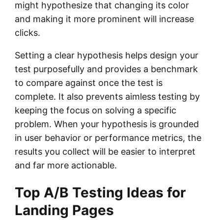
might hypothesize that changing its color
and making it more prominent will increase
clicks.
Setting a clear hypothesis helps design your
test purposefully and provides a benchmark
to compare against once the test is
complete. It also prevents aimless testing by
keeping the focus on solving a specific
problem. When your hypothesis is grounded
in user behavior or performance metrics, the
results you collect will be easier to interpret
and far more actionable.
Top A/B Testing Ideas for
Landing Pages