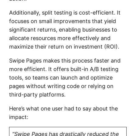
Additionally, split testing is cost-efficient. It
focuses on small improvements that yield
significant returns, enabling businesses to
allocate resources more effectively and
maximize their return on investment (ROI).
Swipe Pages makes this process faster and
more efficient. It offers built-in A/B testing
tools, so teams can launch and optimize
pages without writing code or relying on
third-party platforms.
Here’s what one user had to say about the
impact:
“Swipe Pages has drastically reduced the