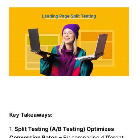
Key Takeaways:
1.
Split Testing (A/B Testing) Optimizes
Conversion Rates
– By comparing different