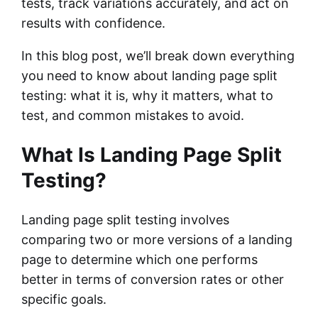
tests, track variations accurately, and act on
results with confidence.
In this blog post, we’ll break down everything
you need to know about landing page split
testing: what it is, why it matters, what to
test, and common mistakes to avoid.
What Is Landing Page Split
Testing?
Landing page split testing involves
comparing two or more versions of a landing
page to determine which one performs
better in terms of conversion rates or other
specific goals.