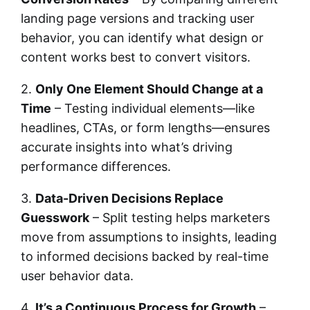
landing page versions and tracking user
behavior, you can identify what design or
content works best to convert visitors.
2.
Only One Element Should Change at a
Time
– Testing individual elements—like
headlines, CTAs, or form lengths—ensures
accurate insights into what’s driving
performance differences.
3.
Data-Driven Decisions Replace
Guesswork
– Split testing helps marketers
move from assumptions to insights, leading
to informed decisions backed by real-time
user behavior data.
4.
It’s a Continuous Process for Growth
–