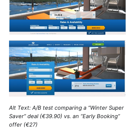
Alt Text: A/B test comparing a “Winter Super
Saver” deal (€39.90) vs. an “Early Booking”
offer (€27)