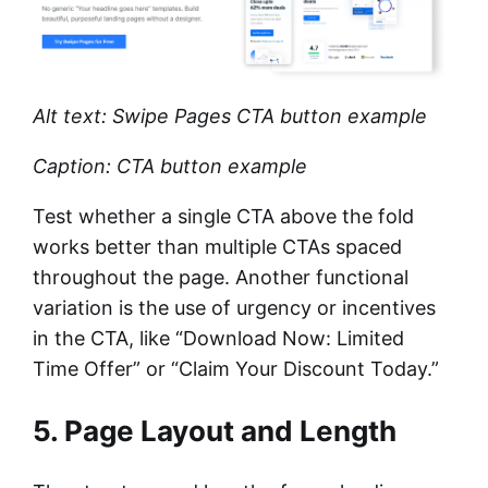
Alt text: Swipe Pages CTA button example
Caption: CTA button example
Test whether a single CTA above the fold
works better than multiple CTAs spaced
throughout the page. Another functional
variation is the use of urgency or incentives
in the CTA, like “Download Now: Limited
Time Offer” or “Claim Your Discount Today.”
5. Page Layout and Length