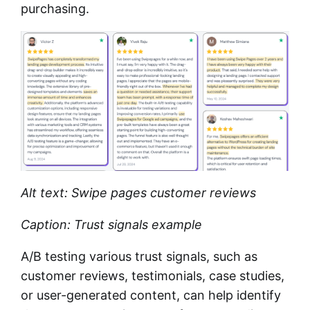
purchasing.
Alt text: Swipe pages customer reviews
Caption: Trust signals example
A/B testing various trust signals, such as
customer reviews, testimonials, case studies,
or user-generated content, can help identify