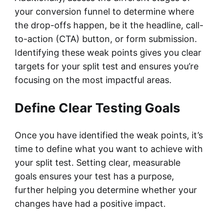
your conversion funnel to determine where
the drop-offs happen, be it the headline, call-
to-action (CTA) button, or form submission.
Identifying these weak points gives you clear
targets for your split test and ensures you’re
focusing on the most impactful areas.
Define Clear Testing Goals
Once you have identified the weak points, it’s
time to define what you want to achieve with
your split test. Setting clear, measurable
goals ensures your test has a purpose,
further helping you determine whether your
changes have had a positive impact.