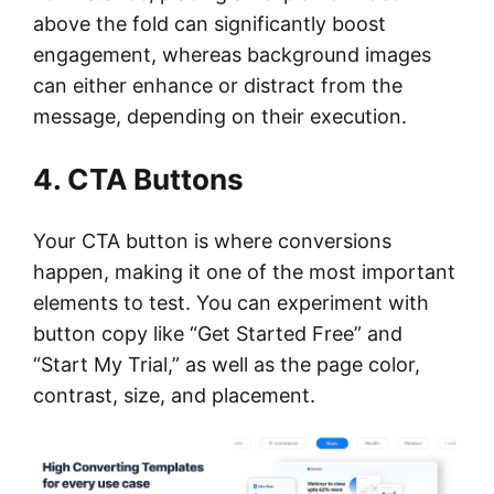
above the fold can significantly boost
engagement, whereas background images
can either enhance or distract from the
message, depending on their execution.
4. CTA Buttons
Your CTA button is where conversions
happen, making it one of the most important
elements to test. You can experiment with
button copy like “Get Started Free” and
“Start My Trial,” as well as the page color,
contrast, size, and placement.