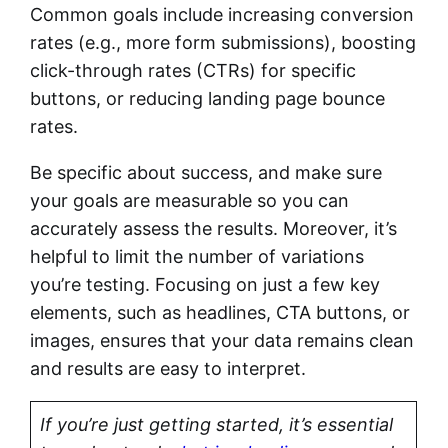
Common goals include increasing conversion
rates (e.g., more form submissions), boosting
click-through rates (CTRs) for specific
buttons, or reducing landing page bounce
rates.
Be specific about success, and make sure
your goals are measurable so you can
accurately assess the results. Moreover, it’s
helpful to limit the number of variations
you’re testing. Focusing on just a few key
elements, such as headlines, CTA buttons, or
images, ensures that your data remains clean
and results are easy to interpret.
If you’re just getting started, it’s essential