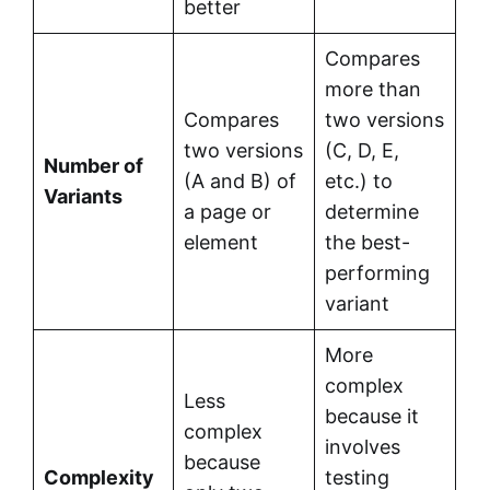
better
Compares
more than
Compares
two versions
two versions
(C, D, E,
Number of
(A and B) of
etc.) to
Variants
a page or
determine
element
the best-
performing
variant
More
complex
Less
because it
complex
involves
because
Complexity
testing