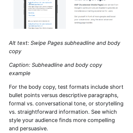
Alt text: Swipe Pages subheadline and body
copy
Caption: Subheadline and body copy
example
For the body copy, test formats include short
bullet points versus descriptive paragraphs,
formal vs. conversational tone, or storytelling
vs. straightforward information. See which
style your audience finds more compelling
and persuasive.