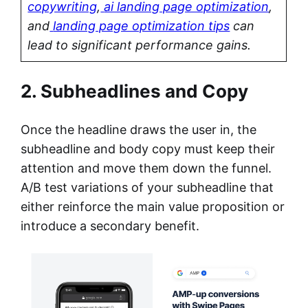
copywriting
,
ai landing page optimization
,
and
landing page optimization tips
can
lead to significant performance gains.
2. Subheadlines and Copy
Once the headline draws the user in, the
subheadline and body copy must keep their
attention and move them down the funnel.
A/B test variations of your subheadline that
either reinforce the main value proposition or
introduce a secondary benefit.