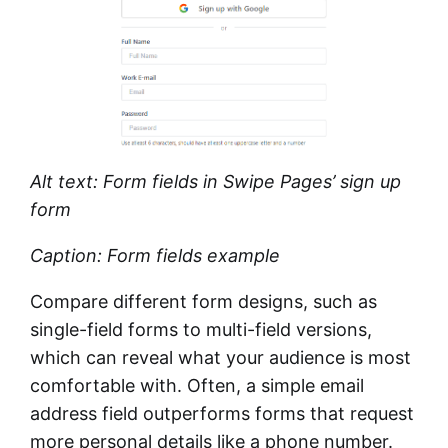
Alt text: Form fields in Swipe Pages’ sign up
form
Caption: Form fields example
Compare different form designs, such as
single-field forms to multi-field versions,
which can reveal what your audience is most
comfortable with. Often, a simple email
address field outperforms forms that request
more personal details like a phone number.