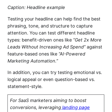
Caption: Headline example
Testing your headline can help find the best
phrasing, tone, and structure to capture
attention. You can test different headline
types: benefit-driven ones like
“Get 2x
More
Leads Without Increasing Ad Spend”
against
feature-based ones like
“AI-Powered
Marketing Automation.”
In addition, you can try testing emotional vs.
logical appeal or even question-based vs.
statement-style.
For SaaS marketers aiming to boost
conversions, leveraging
landing page