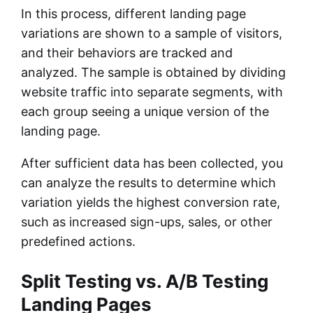
In this process, different landing page
variations are shown to a sample of visitors,
and their behaviors are tracked and
analyzed. The sample is obtained by dividing
website traffic into separate segments, with
each group seeing a unique version of the
landing page.
After sufficient data has been collected, you
can analyze the results to determine which
variation yields the highest conversion rate,
such as increased sign-ups, sales, or other
predefined actions.
Split Testing vs. A/B Testing
Landing Pages