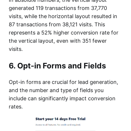
generated 119 transactions from 37,770
visits, while the horizontal layout resulted in
87 transactions from 38,121 visits. This
represents a 52% higher conversion rate for
the vertical layout, even with 351 fewer
visits.
6. Opt-in Forms and Fields
Opt-in forms are crucial for lead generation,
and the number and type of fields you
include can significantly impact conversion
rates.