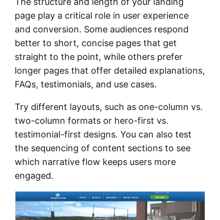
The structure and length of your landing
page play a critical role in user experience
and conversion. Some audiences respond
better to short, concise pages that get
straight to the point, while others prefer
longer pages that offer detailed explanations,
FAQs, testimonials, and use cases.
Try different layouts, such as one-column vs.
two-column formats or hero-first vs.
testimonial-first designs. You can also test
the sequencing of content sections to see
which narrative flow keeps users more
engaged.