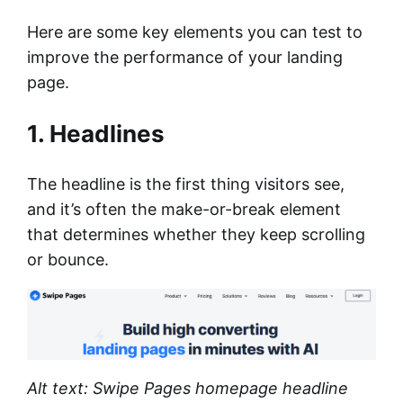
Here are some key elements you can test to
improve the performance of your landing
page.
1. Headlines
The headline is the first thing visitors see,
and it’s often the make-or-break element
that determines whether they keep scrolling
or bounce.
Alt text: Swipe Pages homepage headline