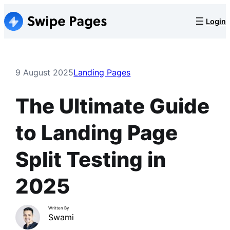
Skip
Login
to
content
9 August 2025
Landing Pages
The Ultimate Guide
to Landing Page
Split Testing in
2025
Written By
Swami