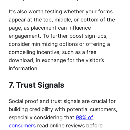
It’s also worth testing whether your forms
appear at the top, middle, or bottom of the
page, as placement can influence
engagement. To further boost sign-ups,
consider minimizing options or offering a
compelling incentive, such as a free
download, in exchange for the visitor’s
information.
7. Trust Signals
Social proof and trust signals are crucial for
building credibility with potential customers,
especially considering that
98% of
consumers
read online reviews before