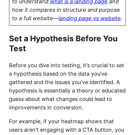
to understand
what is a landing page
and
how it compares in structure and purpose
to a full website—
landing page vs website
.
Set a Hypothesis Before You
Test
Before you dive into testing, it’s crucial to set
a hypothesis based on the data you’ve
gathered and the issues you’ve identified. A
hypothesis is essentially a theory or educated
guess about what changes could lead to
improvements in conversion.
For example, if your heatmap shows that
users aren’t engaging with a CTA button, you