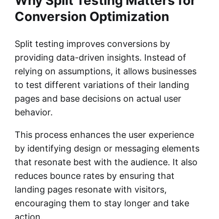
Why Split Testing Matters for
Conversion Optimization
Split testing improves conversions by
providing data-driven insights. Instead of
relying on assumptions, it allows businesses
to test different variations of their landing
pages and base decisions on actual user
behavior.
This process enhances the user experience
by identifying design or messaging elements
that resonate best with the audience. It also
reduces bounce rates by ensuring that
landing pages resonate with visitors,
encouraging them to stay longer and take
action.