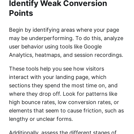
Identify Weak Conversion
Points
Begin by identifying areas where your page
may be underperforming. To do this, analyze
user behavior using tools like Google
Analytics, heatmaps, and session recordings.
These tools help you see how visitors
interact with your landing page, which
sections they spend the most time on, and
where they drop off. Look for patterns like
high bounce rates, low conversion rates, or
elements that seem to cause friction, such as
lengthy or unclear forms.
Additionally, assess the different stages of